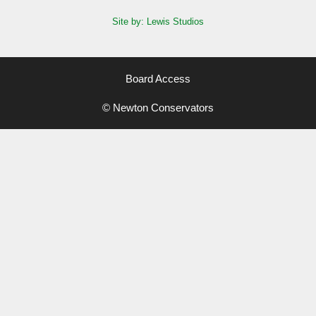
Site by: Lewis Studios
Board Access
© Newton Conservators