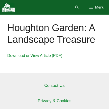
Skip
Menu
to
content
Houghton Garden: A
Landscape Treasure
Download or View Article (PDF)
Contact Us
Privacy & Cookies