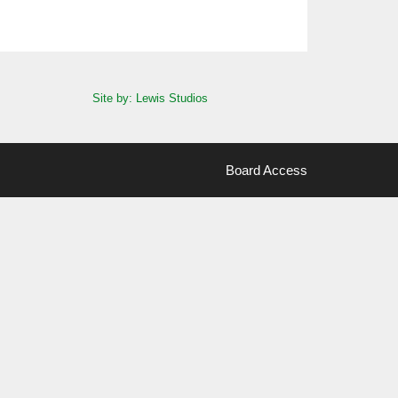
Site by: Lewis Studios
Board Access