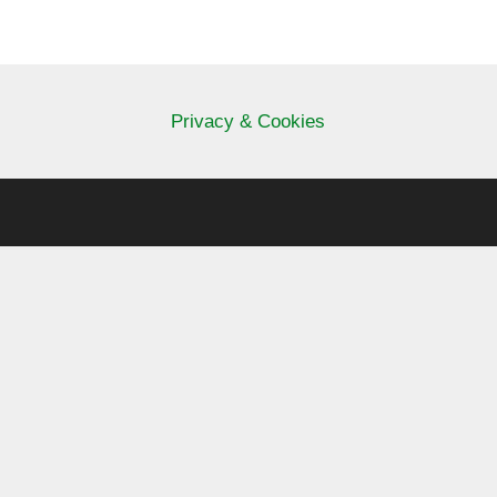
Privacy & Cookies