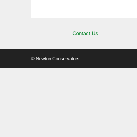
Contact Us
© Newton Conservators