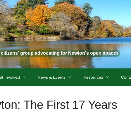
t citizens' group advocating for Newton's open spaces
et Involved
News & Events
Resources
Cont
wton: The First 17 Years