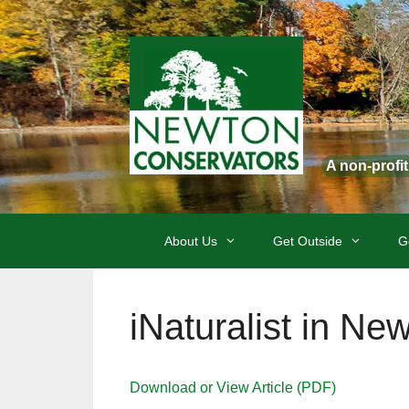
Skip
to
content
A non-profi
About Us
Get Outside
G
iNaturalist in Ne
Download or View Article (PDF)