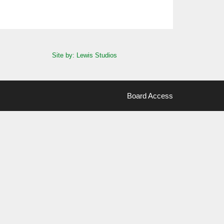
Site by: Lewis Studios
Board Access