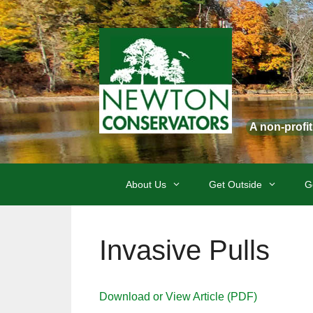
Skip
to
content
A non-profi
About Us
Get Outside
G
Invasive Pulls
Download or View Article (PDF)