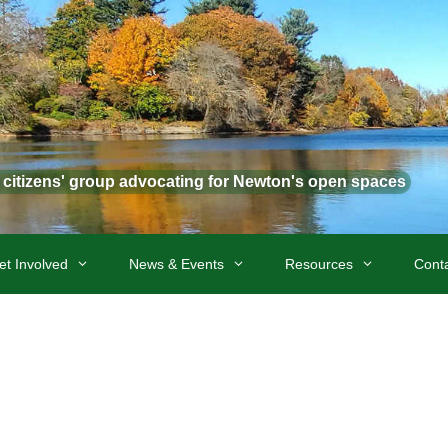
t citizens' group advocating for Newton's open spaces
et Involved
News & Events
Resources
Cont