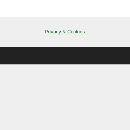
Privacy & Cookies