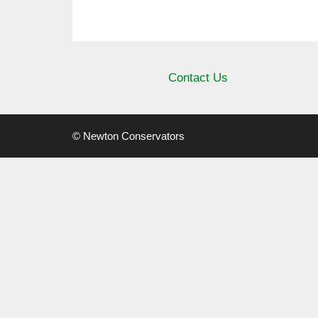
Contact Us
© Newton Conservators