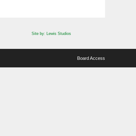
Site by: Lewis Studios
Board Access