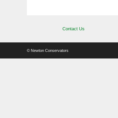
Contact Us
© Newton Conservators