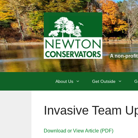
Skip
to
content
A non-profi
About Us
Get Outside
G
Invasive Team U
Download or View Article (PDF)