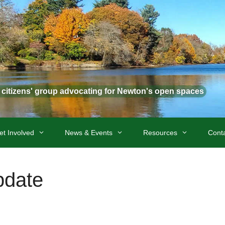
t citizens' group advocating for Newton's open spaces
et Involved
News & Events
Resources
Cont
pdate