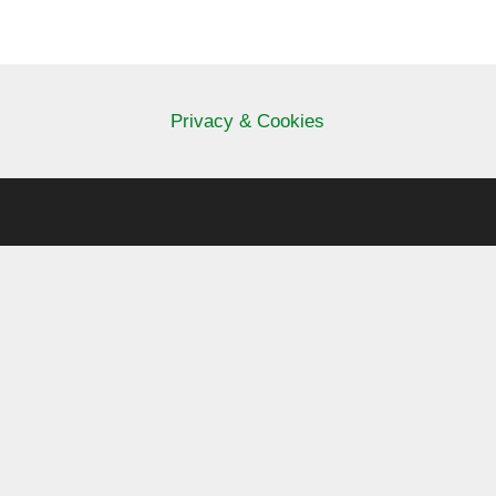
Privacy & Cookies