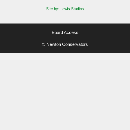
Site by: Lewis Studios
Board Access
© Newton Conservators