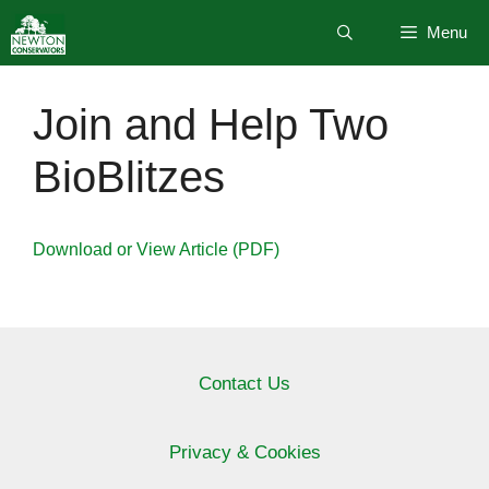
Skip
Menu
to
content
Join and Help Two
BioBlitzes
Download or View Article (PDF)
Contact Us
Privacy & Cookies