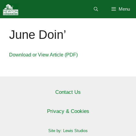
Skip
Menu
to
content
June Doin’
Download or View Article (PDF)
Contact Us
Privacy & Cookies
Site by: Lewis Studios