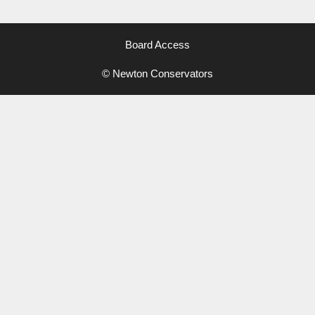
Board Access
© Newton Conservators