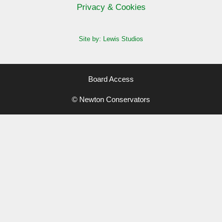
Privacy & Cookies
Site by: Lewis Studios
Board Access
© Newton Conservators