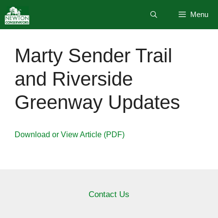
Skip
Menu
to
content
Marty Sender Trail
and Riverside
Greenway Updates
Download or View Article (PDF)
Contact Us