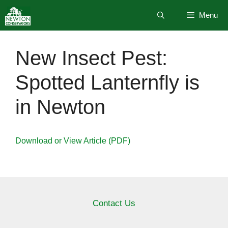
Skip
Menu
to
content
New Insect Pest:
Spotted Lanternfly is
in Newton
Download or View Article (PDF)
Contact Us