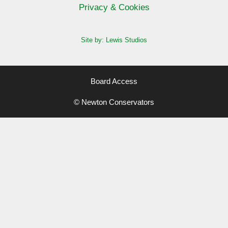
Privacy & Cookies
Site by: Lewis Studios
Board Access
© Newton Conservators