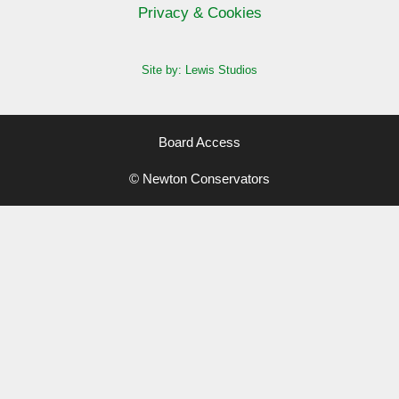
Privacy & Cookies
Site by: Lewis Studios
Board Access
© Newton Conservators