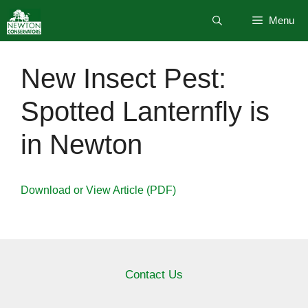
Skip
Menu
to
content
New Insect Pest:
Spotted Lanternfly is
in Newton
Download or View Article (PDF)
Contact Us