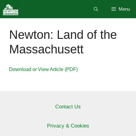
Skip
Menu
to
content
Newton: Land of the
Massachusett
Download or View Article (PDF)
Contact Us
Privacy & Cookies