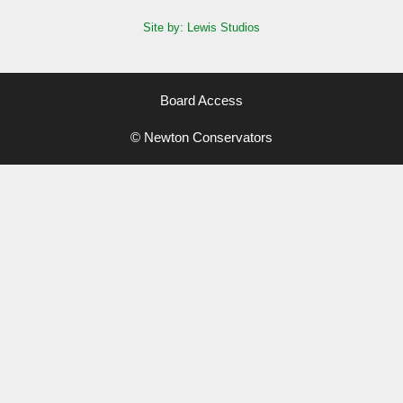
Site by: Lewis Studios
Board Access
© Newton Conservators