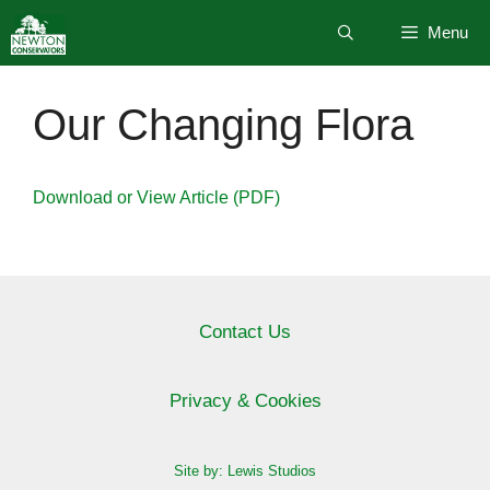
Skip
Menu
to
content
Our Changing Flora
Download or View Article (PDF)
Contact Us
Privacy & Cookies
Site by: Lewis Studios