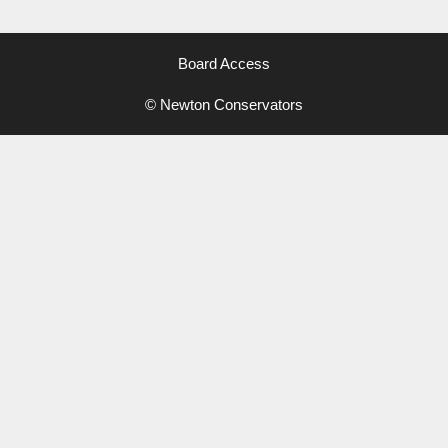
Board Access
© Newton Conservators