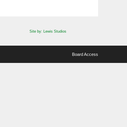
Site by: Lewis Studios
Board Access