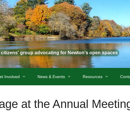
t citizens' group advocating for Newton's open spaces
et Involved
News & Events
Resources
Cont
age at the Annual Meetin