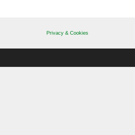
Privacy & Cookies