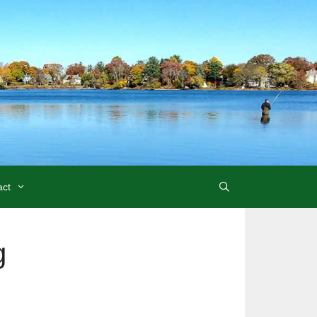
act
g