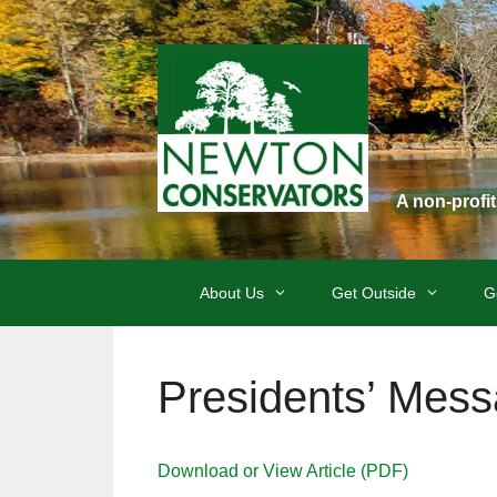
Skip
to
content
A non-profi
About Us
Get Outside
G
Presidents’ Mess
Download or View Article (PDF)