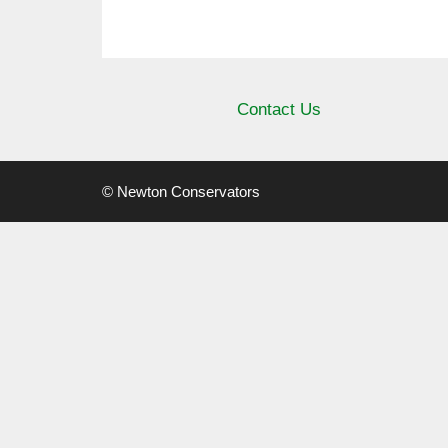
Contact Us
© Newton Conservators