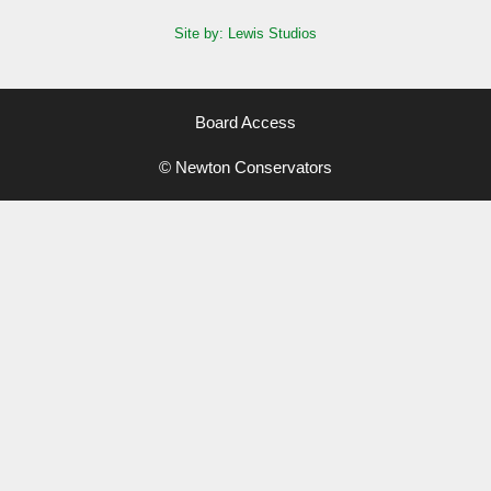
Site by: Lewis Studios
Board Access
© Newton Conservators