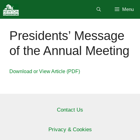
Skip
Menu
to
content
Presidents’ Message
of the Annual Meeting
Download or View Article (PDF)
Contact Us
Privacy & Cookies