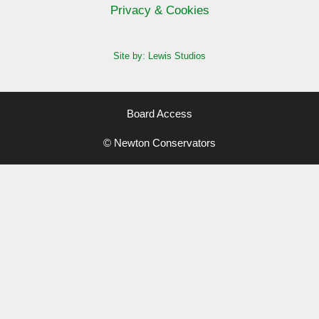
Privacy & Cookies
Site by: Lewis Studios
Board Access
© Newton Conservators