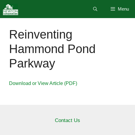
Skip
Menu
to
content
Reinventing
Hammond Pond
Parkway
Download or View Article (PDF)
Contact Us