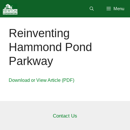
Skip
Menu
to
content
Reinventing
Hammond Pond
Parkway
Download or View Article (PDF)
Contact Us