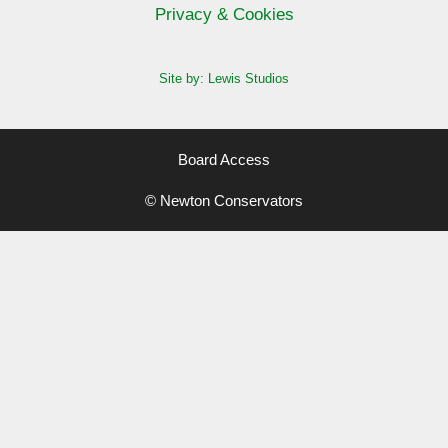
Privacy & Cookies
Site by: Lewis Studios
Board Access
© Newton Conservators