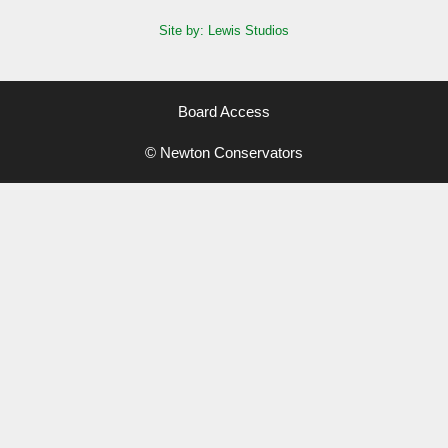
Site by: Lewis Studios
Board Access
© Newton Conservators