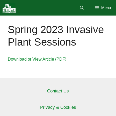
Skip
Menu
to
content
Spring 2023 Invasive
Plant Sessions
Download or View Article (PDF)
Contact Us
Privacy & Cookies