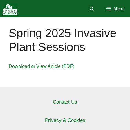
Skip
Menu
to
content
Spring 2025 Invasive
Plant Sessions
Download or View Article (PDF)
Contact Us
Privacy & Cookies