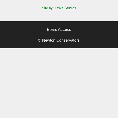
Site by: Lewis Studios
Board Access
© Newton Conservators