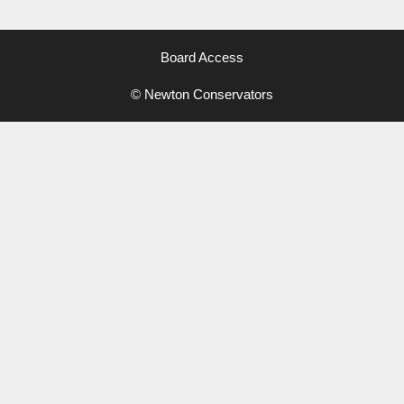
Board Access
© Newton Conservators