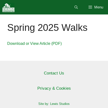
Skip
Menu
to
content
Spring 2025 Walks
Download or View Article (PDF)
Contact Us
Privacy & Cookies
Site by: Lewis Studios