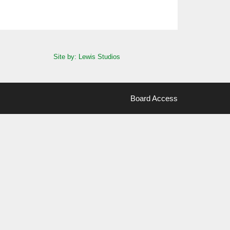
Site by: Lewis Studios
Board Access