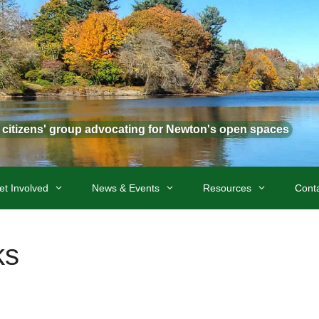
t citizens' group advocating for Newton's open spaces
et Involved
News & Events
Resources
Cont
ks