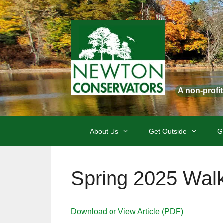
Skip
to
content
A non-profi
About Us
Get Outside
G
Spring 2025 Wal
Download or View Article (PDF)