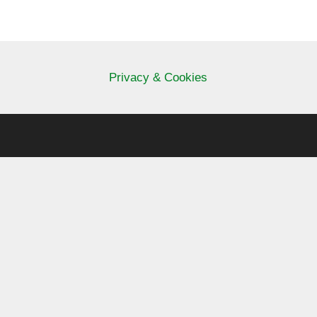
Privacy & Cookies