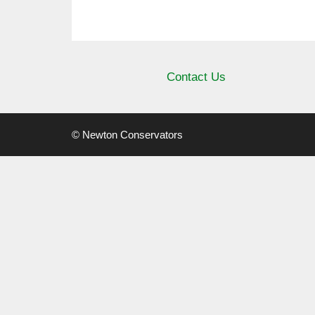
Contact Us
© Newton Conservators