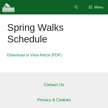
Skip
Menu
to
content
Spring Walks
Schedule
Download or View Article (PDF)
Contact Us
Privacy & Cookies