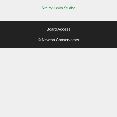
Site by: Lewis Studios
Board Access
© Newton Conservators