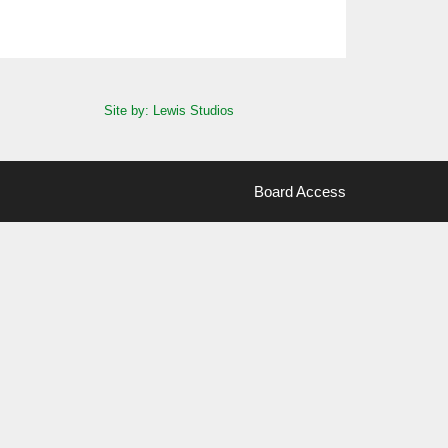
Site by: Lewis Studios
Board Access