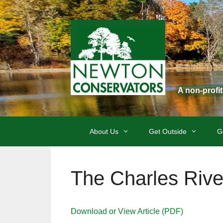
Skip
to
content
A non-profi
About Us
Get Outside
G
The Charles Rive
Download or View Article (PDF)