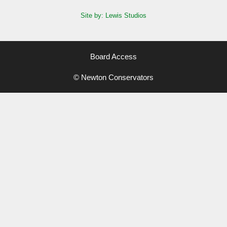
Site by: Lewis Studios
Board Access
© Newton Conservators