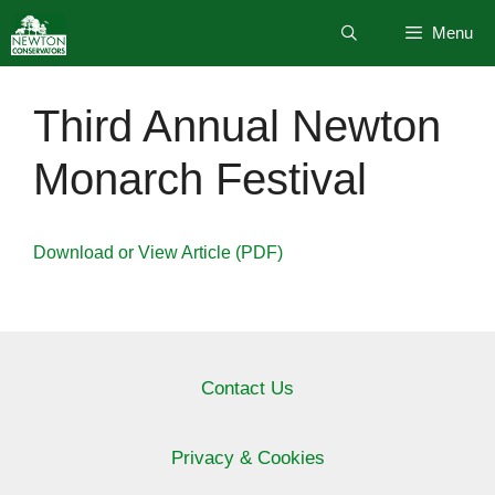
Skip
Menu
to
content
Third Annual Newton
Monarch Festival
Download or View Article (PDF)
Contact Us
Privacy & Cookies