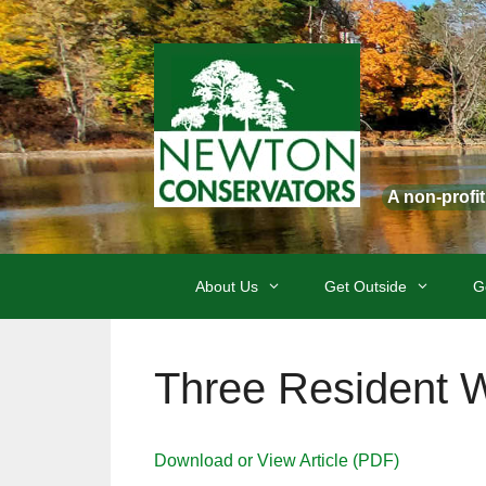
Skip
to
content
A non-profi
About Us
Get Outside
G
Three Resident W
Download or View Article (PDF)