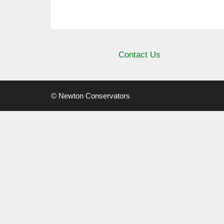
Contact Us
© Newton Conservators