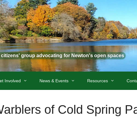
t citizens' group advocating for Newton's open spaces
et Involved
News & Events
Resources
Cont
arblers of Cold Spring P