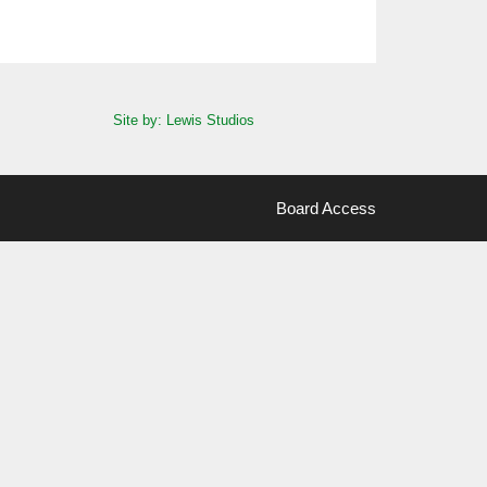
Site by: Lewis Studios
Board Access