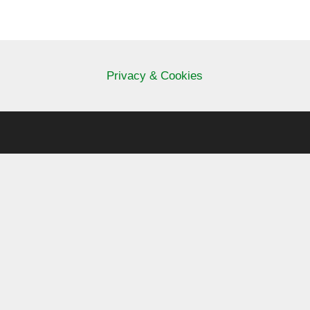
Privacy & Cookies