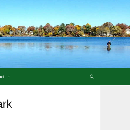
act
ark