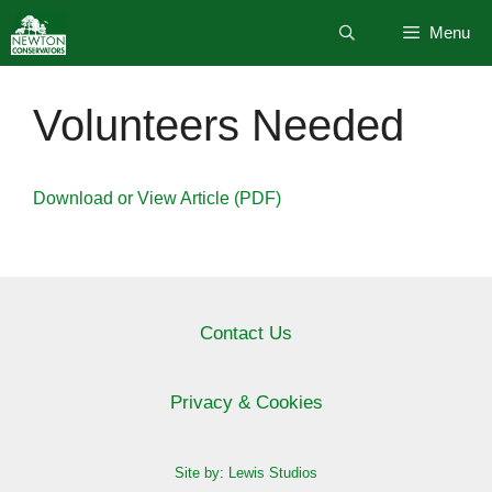
Skip
Menu
to
content
Volunteers Needed
Download or View Article (PDF)
Contact Us
Privacy & Cookies
Site by: Lewis Studios