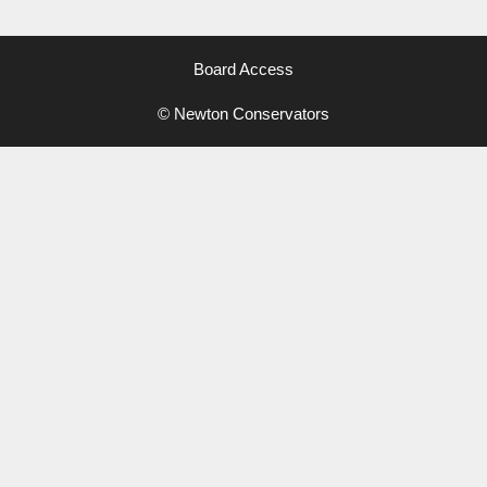
Board Access
© Newton Conservators