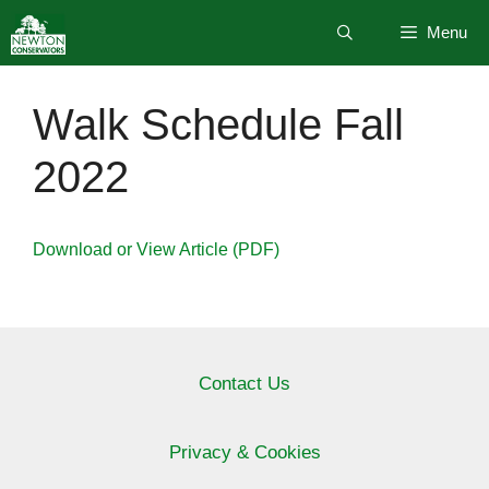
Skip
Menu
to
content
Walk Schedule Fall
2022
Download or View Article (PDF)
Contact Us
Privacy & Cookies