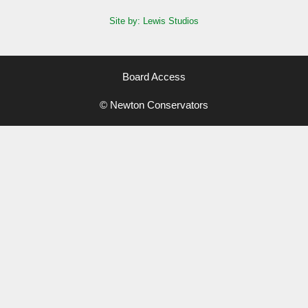
Site by: Lewis Studios
Board Access
© Newton Conservators