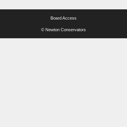
Board Access
© Newton Conservators