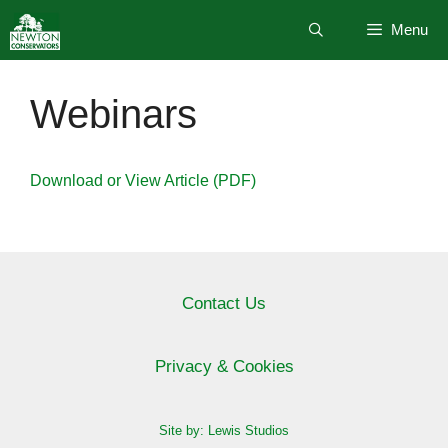
Skip
Menu
to
content
Webinars
Download or View Article (PDF)
Contact Us
Privacy & Cookies
Site by: Lewis Studios