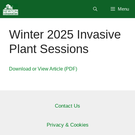
Skip
Menu
to
content
Winter 2025 Invasive
Plant Sessions
Download or View Article (PDF)
Contact Us
Privacy & Cookies