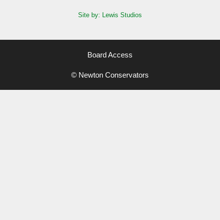
Site by: Lewis Studios
Board Access
© Newton Conservators