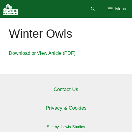
Skip
Menu
to
content
Winter Owls
Download or View Article (PDF)
Contact Us
Privacy & Cookies
Site by: Lewis Studios