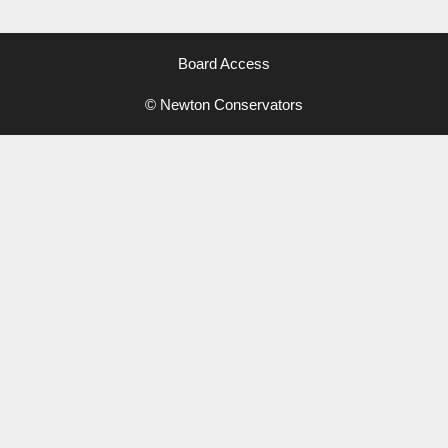
Board Access
© Newton Conservators