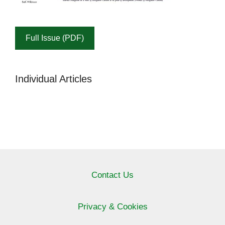
Full Issue (PDF)
Individual Articles
Contact Us
Privacy & Cookies