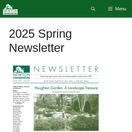
Skip
Menu
to
content
2025 Spring
Newsletter