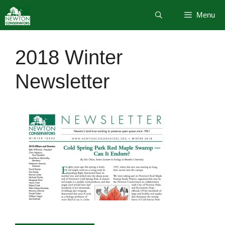
Skip
Menu
to
content
2018 Winter
Newsletter