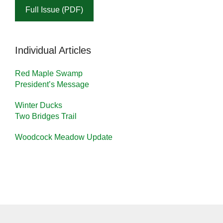
Full Issue (PDF)
Individual Articles
Red Maple Swamp
President’s Message
Winter Ducks
Two Bridges Trail
Woodcock Meadow Update