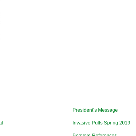
President’s Message
al
Invasive Pulls Spring 2019
Beavers-References