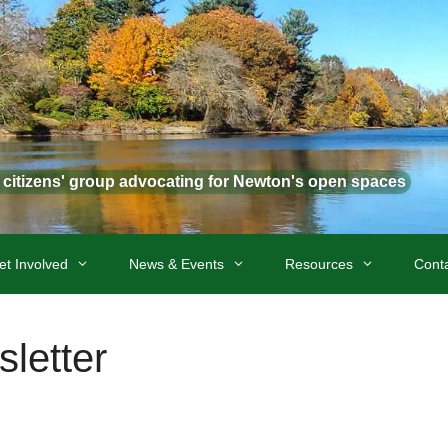
t citizens' group advocating for Newton's open spaces
et Involved
News & Events
Resources
Cont
letter