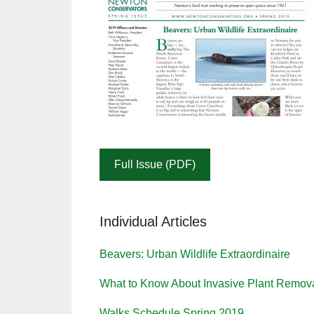
Full Issue (PDF)
Individual Articles
Beavers: Urban Wildlife Extraordinaire
What to Know About Invasive Plant Remov
Walks Schedule Spring 2019