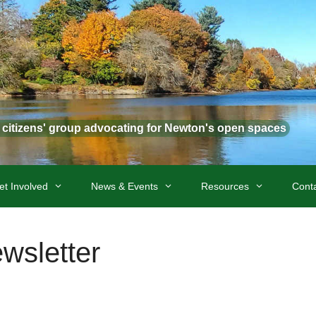
t citizens' group advocating for Newton's open spaces
et Involved
News & Events
Resources
Cont
sletter