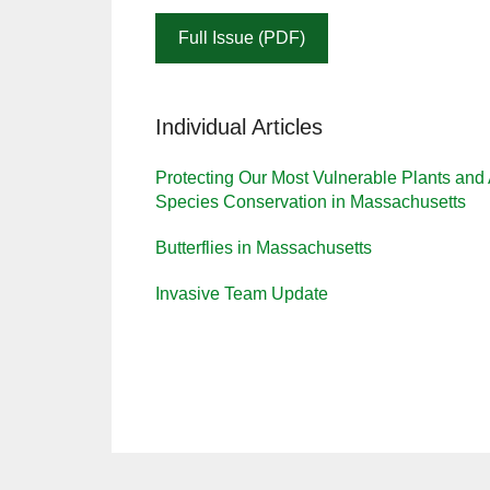
Full Issue (PDF)
Individual Articles
Protecting Our Most Vulnerable Plants an
Species Conservation in Massachusetts
Butterflies in Massachusetts
Invasive Team Update