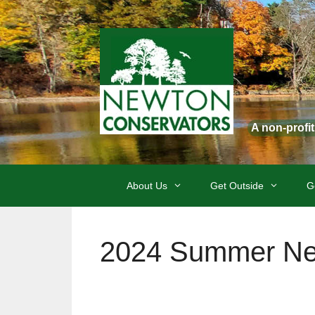
Skip
to
content
A non-profi
About Us
Get Outside
G
2024 Summer New