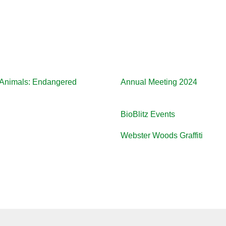
d Animals: Endangered
Annual Meeting 2024
BioBlitz Events
Webster Woods Graffiti