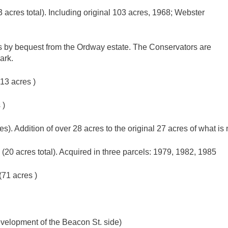
acres total). Including original 103 acres, 1968; Webster
 by bequest from the Ordway estate. The Conservators are
ark.
13 acres )
 )
). Addition of over 28 acres to the original 27 acres of what 
20 acres total). Acquired in three parcels: 1979, 1982, 1985
71 acres )
velopment of the Beacon St. side)