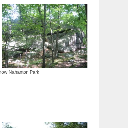
is now Nahanton Park