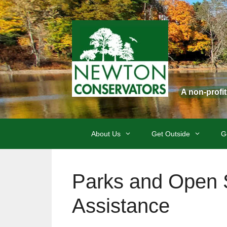
Skip
to
content
A non-profi
About Us
Get Outside
G
Parks and Open S
Assistance