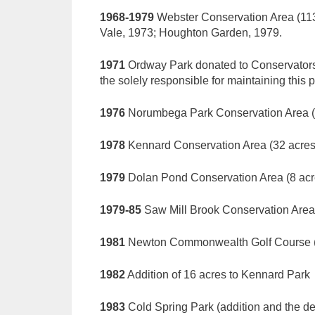
1968-1979
Webster Conservation Area (113 
Vale, 1973; Houghton Garden, 1979.
1971
Ordway Park donated to Conservators
the solely responsible for maintaining this p
1976
Norumbega Park Conservation Area (
1978
Kennard Conservation Area (32 acres
1979
Dolan Pond Conservation Area (8 acres
1979-85
Saw Mill Brook Conservation Area (
1981
Newton Commonwealth Golf Course (
1982
Addition of 16 acres to Kennard Park
1983
Cold Spring Park (addition and the de