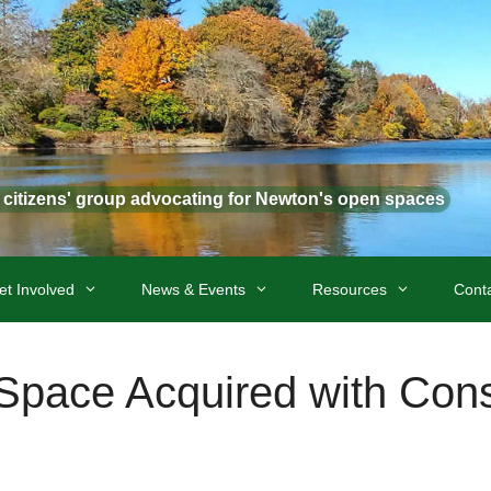
t citizens' group advocating for Newton's open spaces
et Involved
News & Events
Resources
Cont
pace Acquired with Cons