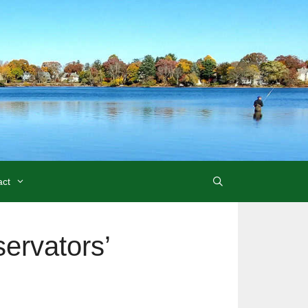
act
ervators’