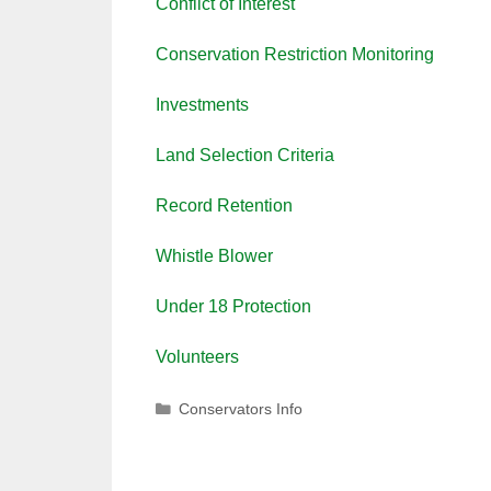
Conflict of Interest
Conservation Restriction Monitoring
Investments
Land Selection Criteria
Record Retention
Whistle Blower
Under 18 Protection
Volunteers
Categories
Conservators Info