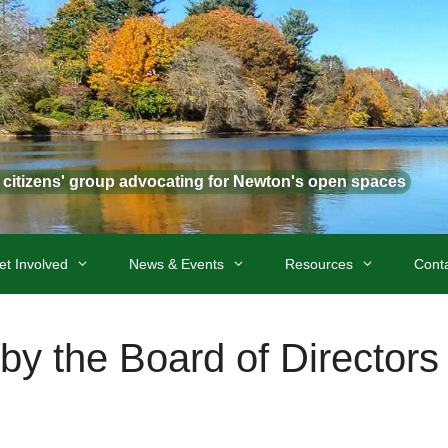
t citizens' group advocating for Newton's open spaces
et Involved
News & Events
Resources
Cont
by the Board of Directors