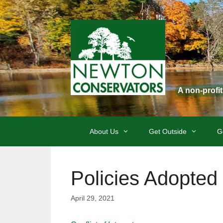
Skip
to
content
A non-profi
About Us
Get Outside
G
Policies Adopted 
April 29, 2021