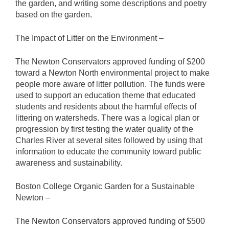
the garden, and writing some descriptions and poetry
based on the garden.
The Impact of Litter on the Environment –
The Newton Conservators approved funding of $200
toward a Newton North environmental project to make
people more aware of litter pollution. The funds were
used to support an education theme that educated
students and residents about the harmful effects of
littering on watersheds. There was a logical plan or
progression by first testing the water quality of the
Charles River at several sites followed by using that
information to educate the community toward public
awareness and sustainability.
Boston College Organic Garden for a Sustainable
Newton –
The Newton Conservators approved funding of $500