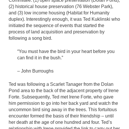
Committee: (1) open space preservation (Dolan Pond),
(2) historical house preservation (76 Webster Park),
and (3) low income housing (Habitat for Humanity
duplex). Interestingly enough, it was Ted Kuklinski who
initiated the sequence of events that started the
process of land acquisition and preservation by
following a song bird.
“You must have the bird in your heart before you
can find it in the bush.”
– John Burroughs
Ted was following a Scarlet Tanager from the Dolan
Pond area to the back of the adjacent property of Irene
Forte. Subsequently, Ted met Irene Forte, who gave
him permission to go into her back yard and watch the
uncommon bird sing away in the trees. This fortuitous
encounter formed the basis of their friendship – until
her death at the age of one hundred and four. Ted’s
relationship with Irene provided the link to carry out her