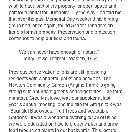
wish to have part of the property for open space and
part for “Habitat for Humanity”. By the way, Ted told me
that over the past Memorial Day weekend his birding
group had, once again, found Scarlet Tanagers on
Irene’s former property. Preservation and protection
continues to help our flora and fauna.
“We can never have enough of nature.”
– Henry David Thoreau, Walden, 1854
Previous conservation efforts are still providing
residents with wonderful parks and activities. The
Newton Community Garden (Angino Farm) is going
strong with abundant greens and vegetables. The farm
manager, Greg Maslowe, was our speaker at last
year’s annual meeting, and the title for Greg’s talk was
“Bountiful Backyards: Fruit Trees and Vegetable
Gardens”. It was a wonderful evening for all of us as
we were educated on how to properly plan and grow
food producing plants in our backyards. This lecture