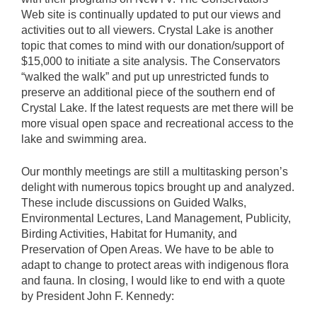
Web site is continually updated to put our views and
activities out to all viewers. Crystal Lake is another
topic that comes to mind with our donation/support of
$15,000 to initiate a site analysis. The Conservators
“walked the walk” and put up unrestricted funds to
preserve an additional piece of the southern end of
Crystal Lake. If the latest requests are met there will be
more visual open space and recreational access to the
lake and swimming area.
Our monthly meetings are still a multitasking person’s
delight with numerous topics brought up and analyzed.
These include discussions on Guided Walks,
Environmental Lectures, Land Management, Publicity,
Birding Activities, Habitat for Humanity, and
Preservation of Open Areas. We have to be able to
adapt to change to protect areas with indigenous flora
and fauna. In closing, I would like to end with a quote
by President John F. Kennedy: