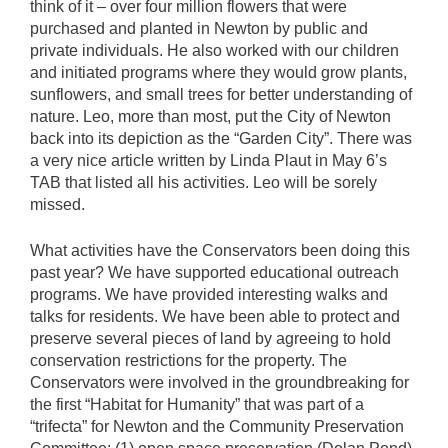
think of it – over four million flowers that were
purchased and planted in Newton by public and
private individuals. He also worked with our children
and initiated programs where they would grow plants,
sunflowers, and small trees for better understanding of
nature. Leo, more than most, put the City of Newton
back into its depiction as the “Garden City”. There was
a very nice article written by Linda Plaut in May 6’s
TAB that listed all his activities. Leo will be sorely
missed.
What activities have the Conservators been doing this
past year? We have supported educational outreach
programs. We have provided interesting walks and
talks for residents. We have been able to protect and
preserve several pieces of land by agreeing to hold
conservation restrictions for the property. The
Conservators were involved in the groundbreaking for
the first “Habitat for Humanity” that was part of a
“trifecta” for Newton and the Community Preservation