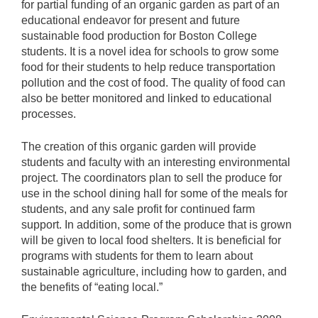
for partial funding of an organic garden as part of an
educational endeavor for present and future
sustainable food production for Boston College
students. It is a novel idea for schools to grow some
food for their students to help reduce transportation
pollution and the cost of food. The quality of food can
also be better monitored and linked to educational
processes.
The creation of this organic garden will provide
students and faculty with an interesting environmental
project. The coordinators plan to sell the produce for
use in the school dining hall for some of the meals for
students, and any sale profit for continued farm
support. In addition, some of the produce that is grown
will be given to local food shelters. It is beneficial for
programs with students for them to learn about
sustainable agriculture, including how to garden, and
the benefits of “eating local.”