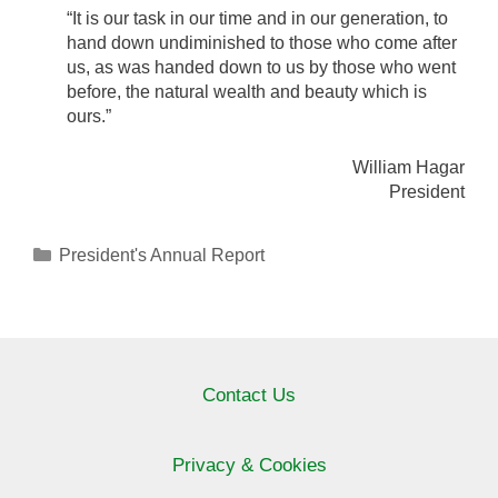
“It is our task in our time and in our generation, to
hand down undiminished to those who come after
us, as was handed down to us by those who went
before, the natural wealth and beauty which is
ours.”
William Hagar
President
Categories
President's Annual Report
Contact Us
Privacy & Cookies