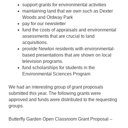
support grants for environmental activities
maintaining land that we own such as Dexter
Woods and Ordway Park
pay for our newsletter
fund the costs of appraisals and environmental
assessments that are crucial to land
acquisitions.
provide Newton residents with environmental-
based presentations that are shown on local
television programs.
fund scholarships for students in the
Environmental Sciences Program
We had an interesting group of grant proposals
submitted this year. The following grants were
approved and funds were distributed to the requesting
groups.
Butterfly Garden Open Classroom Grant Proposal –