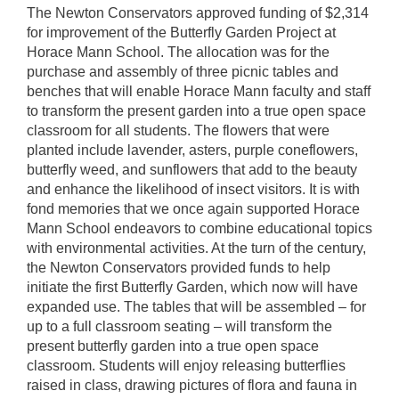
The Newton Conservators approved funding of $2,314
for improvement of the Butterfly Garden Project at
Horace Mann School. The allocation was for the
purchase and assembly of three picnic tables and
benches that will enable Horace Mann faculty and staff
to transform the present garden into a true open space
classroom for all students. The flowers that were
planted include lavender, asters, purple coneflowers,
butterfly weed, and sunflowers that add to the beauty
and enhance the likelihood of insect visitors. It is with
fond memories that we once again supported Horace
Mann School endeavors to combine educational topics
with environmental activities. At the turn of the century,
the Newton Conservators provided funds to help
initiate the first Butterfly Garden, which now will have
expanded use. The tables that will be assembled – for
up to a full classroom seating – will transform the
present butterfly garden into a true open space
classroom. Students will enjoy releasing butterflies
raised in class, drawing pictures of flora and fauna in