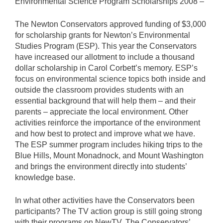
Environmental Science Program Scholarships 2008 –
The Newton Conservators approved funding of $3,000
for scholarship grants for Newton’s Environmental
Studies Program (ESP). This year the Conservators
have increased our allotment to include a thousand
dollar scholarship in Carol Corbett’s memory. ESP’s
focus on environmental science topics both inside and
outside the classroom provides students with an
essential background that will help them – and their
parents – appreciate the local environment. Other
activities reinforce the importance of the environment
and how best to protect and improve what we have.
The ESP summer program includes hiking trips to the
Blue Hills, Mount Monadnock, and Mount Washington
and brings the environment directly into students’
knowledge base.
In what other activities have the Conservators been
participants? The TV action group is still going strong
with their programs on NewTV. The Conservators’