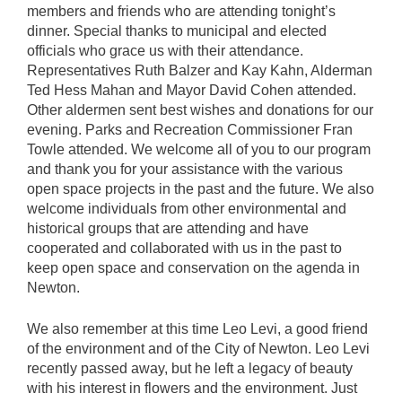
members and friends who are attending tonight’s
dinner. Special thanks to municipal and elected
officials who grace us with their attendance.
Representatives Ruth Balzer and Kay Kahn, Alderman
Ted Hess Mahan and Mayor David Cohen attended.
Other aldermen sent best wishes and donations for our
evening. Parks and Recreation Commissioner Fran
Towle attended. We welcome all of you to our program
and thank you for your assistance with the various
open space projects in the past and the future. We also
welcome individuals from other environmental and
historical groups that are attending and have
cooperated and collaborated with us in the past to
keep open space and conservation on the agenda in
Newton.
We also remember at this time Leo Levi, a good friend
of the environment and of the City of Newton. Leo Levi
recently passed away, but he left a legacy of beauty
with his interest in flowers and the environment. Just