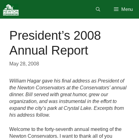
Skip
Menu
to
content
President’s 2008
Annual Report
May 28, 2008
William Hagar gave his final address as President of
the Newton Conservators at the Conservators’ annual
dinner. Bill served with great humor, grew our
organization, and was instrumental in the effort to
expand the city’s park at Crystal Lake. Excerpts from
his address follow.
Welcome to the forty-seventh annual meeting of the
Newton Conservators. I want to thank all of you