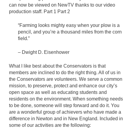
can now be viewed on NewTV thanks to our video
production staff. Part 1 Part 2
“Farming looks mighty easy when your plow is a
pencil, and you’re a thousand miles from the corn
field.”
– Dwight D. Eisenhower
What I like best about the Conservators is that
members are inclined to do the right thing. All of us in
the Conservators are volunteers. We serve a common
mission, to preserve, protect and enhance our city’s
open space as well as educating students and
residents on the environment. When something needs
to be done, someone will step forward and do it. You
are a wonderful group of achievers who have made a
difference in Newton and in New England. Included in
some of our activities are the following: