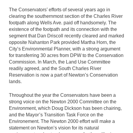
The Conservators’ efforts of several years ago in
clearing the southernmost section of the Charles River
footpath along Wells Ave. paid off handsomely. The
existence of the footpath and its connection with the
segment that Dan Driscoll recently cleared and marked
opposite Nahanton Park provided Martha Horn, the
City’s Environmental Planner, with a strong argument
for transferring 30 acres from DPW to the Conservation
Commission. In March, the Land Use Committee
readily agreed, and the South Charles River
Reservation is now a part of Newton’s Conservation
lands.
Throughout the year the Conservators have been a
strong voice on the Newton 2000 Committee on the
Environment, which Doug Dickson has been chairing,
and the Mayor’s Transition Task Force on the
Environement. The Newton 2000 effort will make a
statement on Newton’s vision for its natural