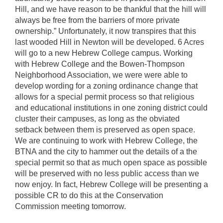
Hill, and we have reason to be thankful that the hill will
always be free from the barriers of more private
ownership.” Unfortunately, it now transpires that this
last wooded Hill in Newton will be developed. 6 Acres
will go to a new Hebrew College campus. Working
with Hebrew College and the Bowen-Thompson
Neighborhood Association, we were were able to
develop wording for a zoning ordinance change that
allows for a special permit process so that religious
and educational institutions in one zoning district could
cluster their campuses, as long as the obviated
setback between them is preserved as open space.
We are continuing to work with Hebrew College, the
BTNA and the city to hammer out the details of a the
special permit so that as much open space as possible
will be preserved with no less public access than we
now enjoy. In fact, Hebrew College will be presenting a
possible CR to do this at the Conservation
Commission meeting tomorrow.