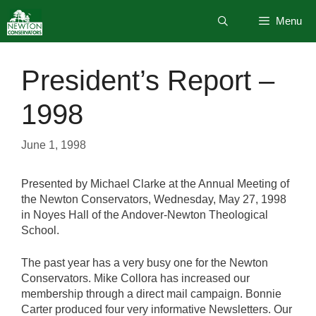
Skip
Menu
to
content
President’s Report –
1998
June 1, 1998
Presented by Michael Clarke at the Annual Meeting of
the Newton Conservators, Wednesday, May 27, 1998
in Noyes Hall of the Andover-Newton Theological
School.
The past year has a very busy one for the Newton
Conservators. Mike Collora has increased our
membership through a direct mail campaign. Bonnie
Carter produced four very informative Newsletters. Our