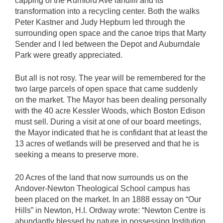
capping of the Rumford Ave landfill and its
transformation into a recycling center. Both the walks
Peter Kastner and Judy Hepburn led through the
surrounding open space and the canoe trips that Marty
Sender and I led between the Depot and Auburndale
Park were greatly appreciated.
But all is not rosy. The year will be remembered for the
two large parcels of open space that came suddenly
on the market. The Mayor has been dealing personally
with the 40 acre Kessler Woods, which Boston Edison
must sell. During a visit at one of our board meetings,
the Mayor indicated that he is confidant that at least the
13 acres of wetlands will be preserved and that he is
seeking a means to preserve more.
20 Acres of the land that now surrounds us on the
Andover-Newton Theological School campus has
been placed on the market. In an 1888 essay on “Our
Hills” in Newton, H.I. Ordway wrote: “Newton Centre is
abundantly blessed by nature in possessing Institution