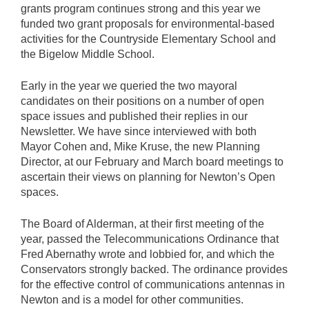
grants program continues strong and this year we
funded two grant proposals for environmental-based
activities for the Countryside Elementary School and
the Bigelow Middle School.
Early in the year we queried the two mayoral
candidates on their positions on a number of open
space issues and published their replies in our
Newsletter. We have since interviewed with both
Mayor Cohen and, Mike Kruse, the new Planning
Director, at our February and March board meetings to
ascertain their views on planning for Newton’s Open
spaces.
The Board of Alderman, at their first meeting of the
year, passed the Telecommunications Ordinance that
Fred Abernathy wrote and lobbied for, and which the
Conservators strongly backed. The ordinance provides
for the effective control of communications antennas in
Newton and is a model for other communities.