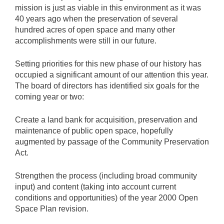
mission is just as viable in this environment as it was
40 years ago when the preservation of several
hundred acres of open space and many other
accomplishments were still in our future.
Setting priorities for this new phase of our history has
occupied a significant amount of our attention this year.
The board of directors has identified six goals for the
coming year or two:
Create a land bank for acquisition, preservation and
maintenance of public open space, hopefully
augmented by passage of the Community Preservation
Act.
Strengthen the process (including broad community
input) and content (taking into account current
conditions and opportunities) of the year 2000 Open
Space Plan revision.