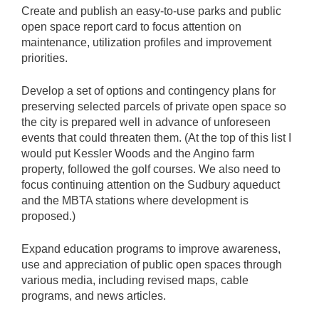
Create and publish an easy-to-use parks and public
open space report card to focus attention on
maintenance, utilization profiles and improvement
priorities.
Develop a set of options and contingency plans for
preserving selected parcels of private open space so
the city is prepared well in advance of unforeseen
events that could threaten them. (At the top of this list I
would put Kessler Woods and the Angino farm
property, followed the golf courses. We also need to
focus continuing attention on the Sudbury aqueduct
and the MBTA stations where development is
proposed.)
Expand education programs to improve awareness,
use and appreciation of public open spaces through
various media, including revised maps, cable
programs, and news articles.