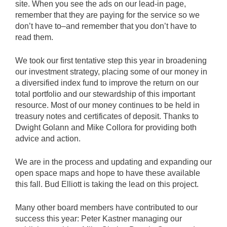
site. When you see the ads on our lead-in page,
remember that they are paying for the service so we
don’t have to–and remember that you don’t have to
read them.
We took our first tentative step this year in broadening
our investment strategy, placing some of our money in
a diversified index fund to improve the return on our
total portfolio and our stewardship of this important
resource. Most of our money continues to be held in
treasury notes and certificates of deposit. Thanks to
Dwight Golann and Mike Collora for providing both
advice and action.
We are in the process and updating and expanding our
open space maps and hope to have these available
this fall. Bud Elliott is taking the lead on this project.
Many other board members have contributed to our
success this year: Peter Kastner managing our