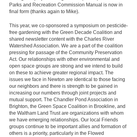
Parks and Recreation Commission Manual is now in
final form (thanks again to Mike).
This year, we co-sponsored a symposium on pesticide-
free gardening with the Green Decade Coalition and
shared newsletter content with the Charles River
Watershed Association. We are a part of the coalition
pressing for passage of the Community Preservation
Act. Our relationships with other environmental and
open space groups are strong and we intend to build
on these to achieve greater regional impact. The
issues we face in Newton are identical to those facing
our neighbors and there is strength to be gained in
increasing our numbers through joint projects and
mutual support. The Chandler Pond Association in
Brighton, the Green Space Coalition in Brookline, and
the Waltham Land Trust are organizations with whom
we have emerging relationships. Our local Friends
groups continue to be important allies and formation of
others is a priority, particularly in the Flowed