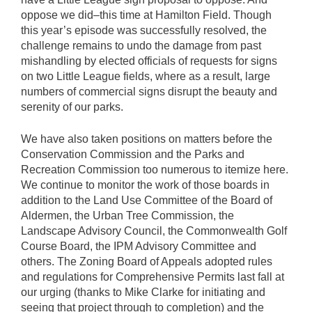
oppose we did–this time at Hamilton Field. Though
this year’s episode was successfully resolved, the
challenge remains to undo the damage from past
mishandling by elected officials of requests for signs
on two Little League fields, where as a result, large
numbers of commercial signs disrupt the beauty and
serenity of our parks.
We have also taken positions on matters before the
Conservation Commission and the Parks and
Recreation Commission too numerous to itemize here.
We continue to monitor the work of those boards in
addition to the Land Use Committee of the Board of
Aldermen, the Urban Tree Commission, the
Landscape Advisory Council, the Commonwealth Golf
Course Board, the IPM Advisory Committee and
others. The Zoning Board of Appeals adopted rules
and regulations for Comprehensive Permits last fall at
our urging (thanks to Mike Clarke for initiating and
seeing that project through to completion) and the