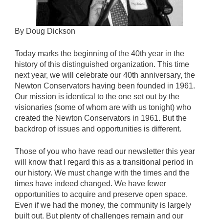
By Doug Dickson
Today marks the beginning of the 40th year in the
history of this distinguished organization. This time
next year, we will celebrate our 40th anniversary, the
Newton Conservators having been founded in 1961.
Our mission is identical to the one set out by the
visionaries (some of whom are with us tonight) who
created the Newton Conservators in 1961. But the
backdrop of issues and opportunities is different.
Those of you who have read our newsletter this year
will know that I regard this as a transitional period in
our history. We must change with the times and the
times have indeed changed. We have fewer
opportunities to acquire and preserve open space.
Even if we had the money, the community is largely
built out. But plenty of challenges remain and our