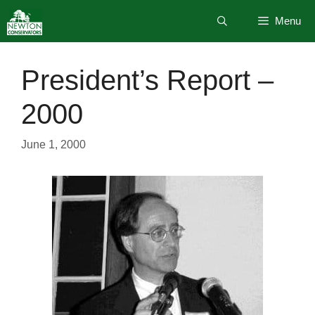
Skip
Menu
to
content
President’s Report –
2000
June 1, 2000