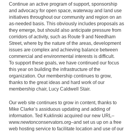
Continue an active program of support, sponsorship
and advocacy for open space, waterway and land use
initiatives throughout our community and region on an
as-needed basis. This obviously includes proposals as
they emerge, but should also anticipate pressure from
corridors of activity, such as Route 9 and Needham
Street, where by the nature of the areas, development
issues are complex and achieving balance between
commercial and environmental interests is difficult.
To support these goals, we have continued our focus
this year on building the infrastructure of the
organization. Our membership continues to grow,
thanks to the great ideas and hard work of our
membership chair, Lucy Caldwell Stair.
Our web site continues to grow in content, thanks to
Mike Clarke’s assiduous updating and adding of
information. Ted Kuklinski acquired our new URL–
www.newtonconservators.org–and set us up on a free
web hosting service to facilitate location and use of our