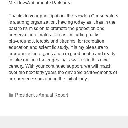
Meadow/Auburndale Park area.
Thanks to your participation, the Newton Conservators
is a strong organization, hewing today as it has in the
past to its mission to promote the protection and
preservation of natural areas, including parks,
playgrounds, forests and streams, for recreation,
education and scientific study. It is my pleasure to
pronounce the organization in good health and ready
to take on the challenges that await us in this new
century. With your continued support, we will match
over the next forty years the enviable achievements of
our predecessors during the initial forty.
Categories
President's Annual Report