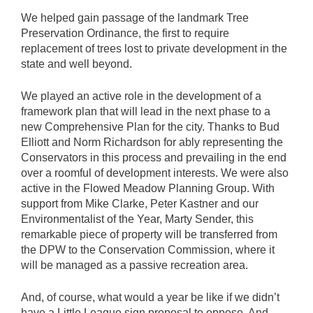
We helped gain passage of the landmark Tree
Preservation Ordinance, the first to require
replacement of trees lost to private development in the
state and well beyond.
We played an active role in the development of a
framework plan that will lead in the next phase to a
new Comprehensive Plan for the city. Thanks to Bud
Elliott and Norm Richardson for ably representing the
Conservators in this process and prevailing in the end
over a roomful of development interests. We were also
active in the Flowed Meadow Planning Group. With
support from Mike Clarke, Peter Kastner and our
Environmentalist of the Year, Marty Sender, this
remarkable piece of property will be transferred from
the DPW to the Conservation Commission, where it
will be managed as a passive recreation area.
And, of course, what would a year be like if we didn’t
have a Little League sign proposal to oppose. And