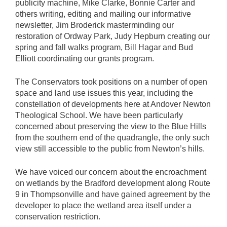
publicity machine, Mike Clarke, Bonnie Carter and
others writing, editing and mailing our informative
newsletter, Jim Broderick masterminding our
restoration of Ordway Park, Judy Hepburn creating our
spring and fall walks program, Bill Hagar and Bud
Elliott coordinating our grants program.
The Conservators took positions on a number of open
space and land use issues this year, including the
constellation of developments here at Andover Newton
Theological School. We have been particularly
concerned about preserving the view to the Blue Hills
from the southern end of the quadrangle, the only such
view still accessible to the public from Newton’s hills.
We have voiced our concern about the encroachment
on wetlands by the Bradford development along Route
9 in Thompsonville and have gained agreement by the
developer to place the wetland area itself under a
conservation restriction.