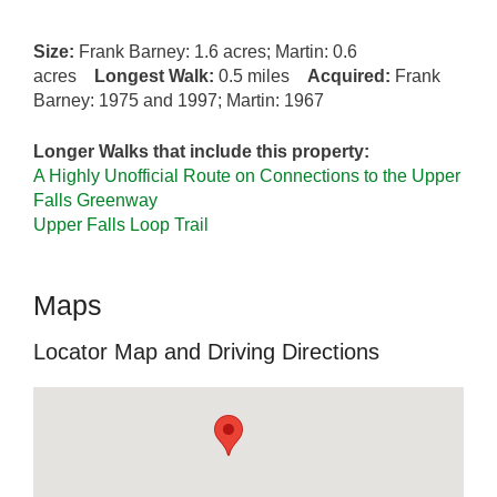
Size:
Frank Barney: 1.6 acres; Martin: 0.6
acres
Longest Walk:
0.5 miles
Acquired:
Frank
Barney: 1975 and 1997; Martin: 1967
Longer Walks that include this property:
A Highly Unofficial Route on Connections to the Upper
Falls Greenway
Upper Falls Loop Trail
Maps
Locator Map and Driving Directions