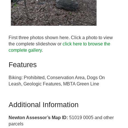
First three photos shown here. Click a photo to view
the complete slideshow or
click here to browse the
complete gallery
.
Features
Biking: Prohibited, Conservation Area, Dogs On
Leash, Geologic Features, MBTA Green Line
Additional Information
Newton Assessor’s Map ID:
51019 0005 and other
parcels