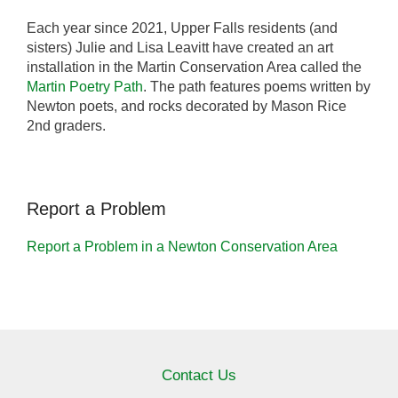
Each year since 2021, Upper Falls residents (and
sisters) Julie and Lisa Leavitt have created an art
installation in the Martin Conservation Area called the
Martin Poetry Path
. The path features poems written by
Newton poets, and rocks decorated by Mason Rice
2nd graders.
Report a Problem
Report a Problem in a Newton Conservation Area
Contact Us