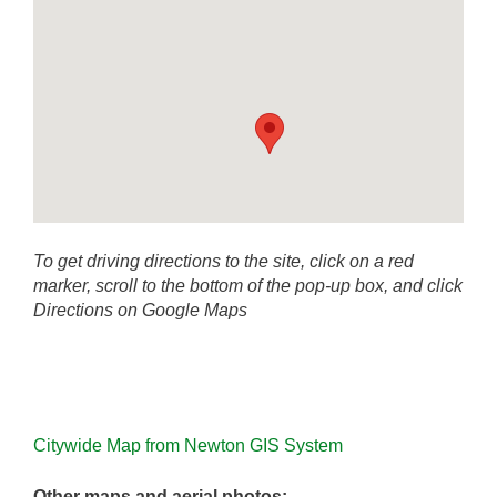
To get driving directions to the site, click on a red
marker, scroll to the bottom of the pop-up box, and click
Directions on Google Maps
Citywide Map from Newton GIS System
Other maps and aerial photos: