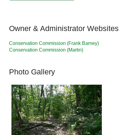
Owner & Administrator Websites
Conservation Commission (Frank Barney)
Conservation Commission (Martin)
Photo Gallery