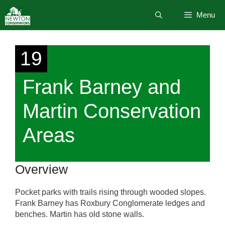
Skip
Menu
to
content
19
Frank Barney and
Martin Conservation
Areas
Overview
Pocket parks with trails rising through wooded slopes.
Frank Barney has Roxbury Conglomerate ledges and
benches. Martin has old stone walls.