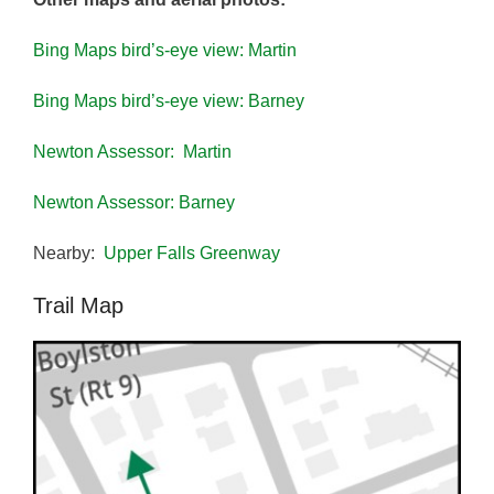
Bing Maps bird’s-eye view: Martin
Bing Maps bird’s-eye view: Barney
Newton Assessor: Martin
Newton Assessor: Barney
Nearby:
Upper Falls Greenway
Trail Map