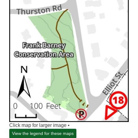
Click map for larger image •
View the legend for these maps