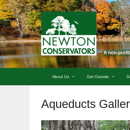
Skip
to
content
A non-profi
About Us
Get Outside
G
Aqueducts Galler