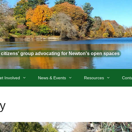
t citizens' group advocating for Newton's open spaces
et Involved
News & Events
Resources
Cont
y