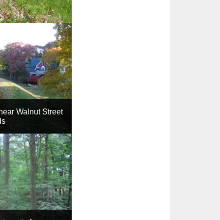
ear Walnut Street
ds