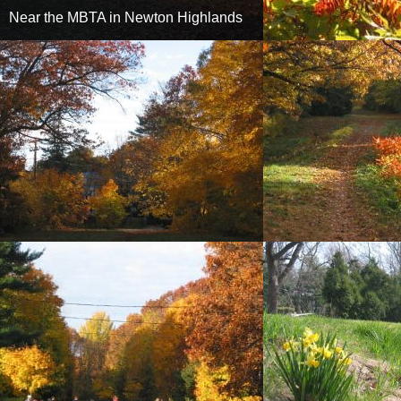
Near the MBTA in Newton Highlands