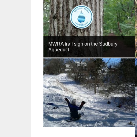
MWRA trail sign on the Sudbury
Aqueduct