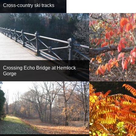
Cross-country ski tracks
Crossing Echo Bridge at Hemlock
Gorge