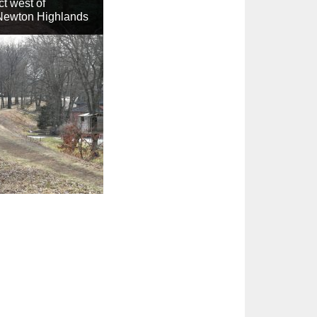
t west of
Newton Highlands