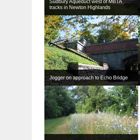
Sudbury Aqueduct west of MBTA
tracks in Newton Highlands
Jogger on approach to Echo Bridge