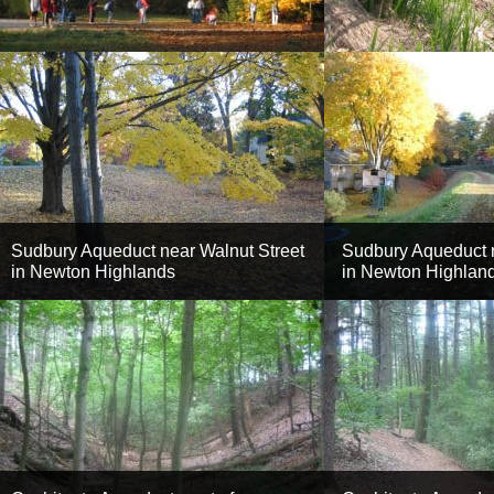
Sudbury Aqueduct near Walnut Street
Sudbury Aqueduct n
in Newton Highlands
in Newton Highlan