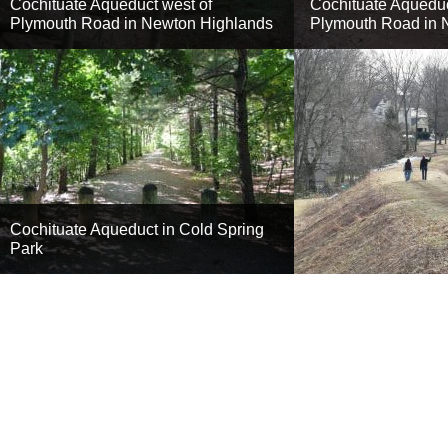
Cochituate Aqueduct west of
Cochituate Aqueduc
Plymouth Road in Newton Highlands
Plymouth Road in 
Cochituate Aqueduct in Cold Spring
Park