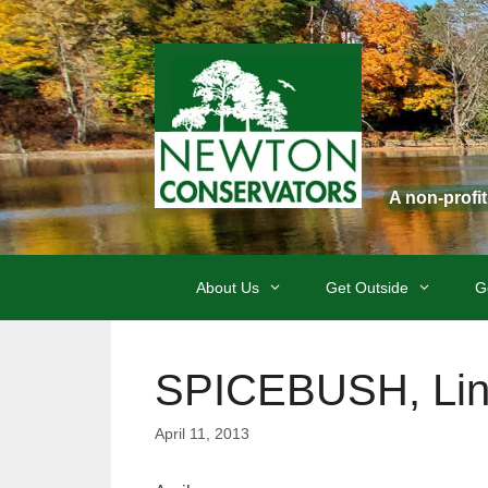
Skip
to
content
A non-profi
About Us
Get Outside
G
SPICEBUSH, Lin
April 11, 2013