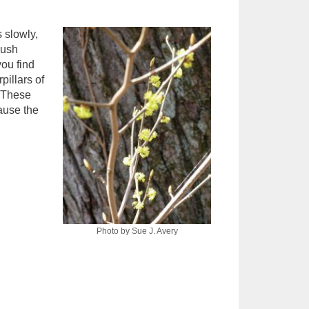
 slowly,
bush
you find
pillars of
. These
cause the
Photo by Sue J. Avery