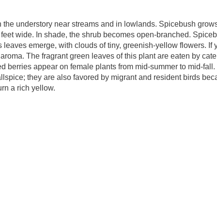
n the understory near streams and in lowlands. Spicebush grows
ht feet wide. In shade, the shrub becomes open-branched. Spice
 leaves emerge, with clouds of tiny, greenish-yellow flowers. If 
y aroma. The fragrant green leaves of this plant are eaten by cater
 red berries appear on female plants from mid-summer to mid-fall
allspice; they are also favored by migrant and resident birds be
turn a rich yellow.