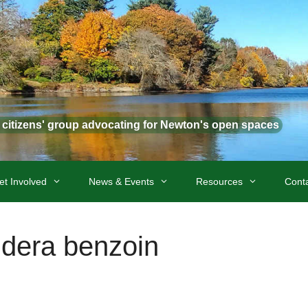
t citizens' group advocating for Newton's open spaces
et Involved
News & Events
Resources
Cont
dera benzoin