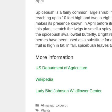
April
Spicebush is a fairly common large shrub i
reaching up to 10 feet high and two to eig
makes its presence known in April before its
this plant, scratch the twigs to smell a spic
the spicebush swallowtail butterfly. Bright
berries have been used as a substitute for 
fruit is high in fat. In fall, spicebush leaves 
More information
US Department of Agriculture
Wikipedia
Lady Bird Johnson Wildflower Center
Categories
Almanac Excerpt
Tags
Plants