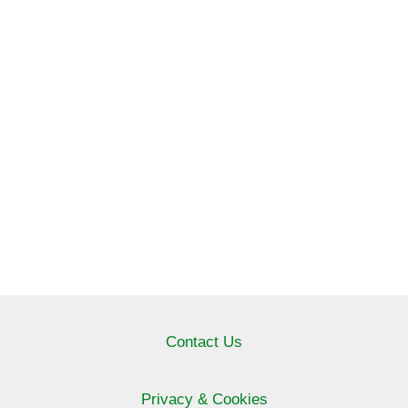
Contact Us
Privacy & Cookies