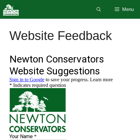
Skip
Menu
to
content
Website Feedback