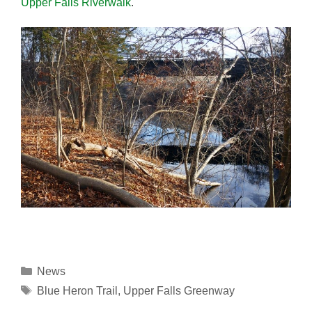
Upper Falls Riverwalk
.
Categories
News
Tags
Blue Heron Trail
,
Upper Falls Greenway