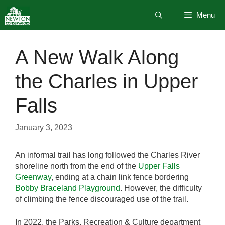
Skip
Menu
to
content
A New Walk Along
the Charles in Upper
Falls
January 3, 2023
An informal trail has long followed the Charles River
shoreline north from the end of the
Upper Falls
Greenway
, ending at a chain link fence bordering
Bobby Braceland Playground
. However, the difficulty
of climbing the fence discouraged use of the trail.
In 2022, the Parks, Recreation & Culture department