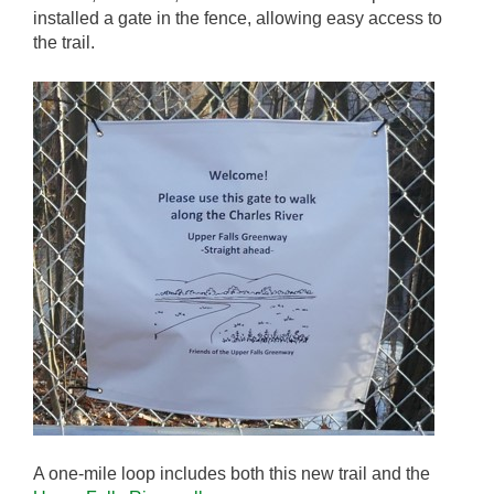
installed a gate in the fence, allowing easy access to
the trail.
A one-mile loop includes both this new trail and the