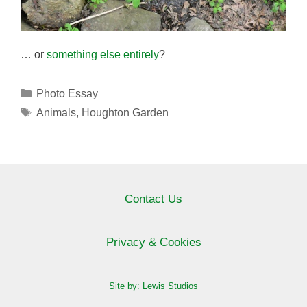
… or
something else entirely
?
Categories
Photo Essay
Tags
Animals
,
Houghton Garden
Contact Us
Privacy & Cookies
Site by: Lewis Studios