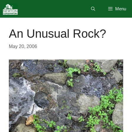
Skip
Menu
to
content
An Unusual Rock?
May 20, 2006