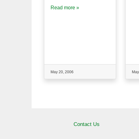
Read more »
May 20, 2006
May
Contact Us