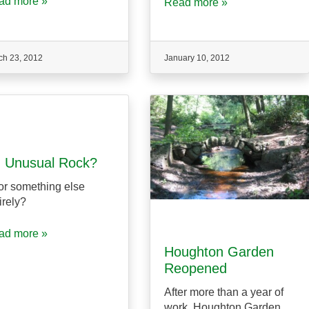
ad more »
Read more »
ch 23, 2012
January 10, 2012
 Unusual Rock?
r something else
irely?
ad more »
Houghton Garden
Reopened
After more than a year of
work, Houghton Garden