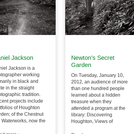
niel Jackson
Newton’s Secret
Garden
iel Jackson is a
tographer working
On Tuesday, January 10,
marily in black and
2012, an audience of more
te in the straight
than one hundred people
tographic tradition.
learned about a hidden
ent projects include
treasure when they
tfolios of Houghton
attended a program at the
den; of the Chestnut
library: Discovering
l Waterworks, now the
Houghton, Views of