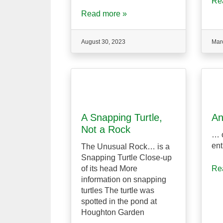
Re
Read more »
August 30, 2023
Mar
A Snapping Turtle,
An
Not a Rock
… o
ent
The Unusual Rock… is a
Snapping Turtle Close-up
of its head More
Re
information on snapping
turtles The turtle was
spotted in the pond at
Houghton Garden