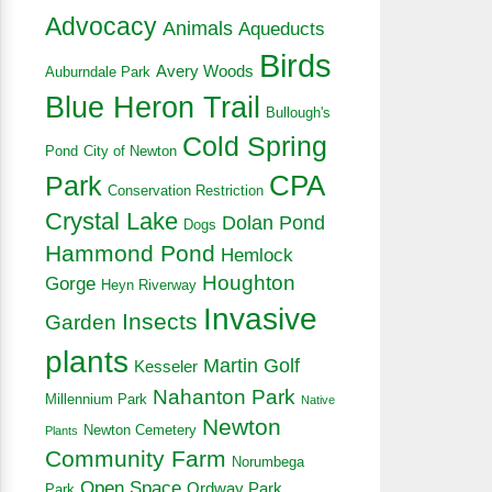
Advocacy
Animals
Aqueducts
Birds
Avery Woods
Auburndale Park
Blue Heron Trail
Bullough's
Cold Spring
Pond
City of Newton
CPA
Park
Conservation Restriction
Crystal Lake
Dolan Pond
Dogs
Hammond Pond
Hemlock
Houghton
Gorge
Heyn Riverway
Invasive
Insects
Garden
plants
Martin Golf
Kesseler
Nahanton Park
Millennium Park
Native
Newton
Newton Cemetery
Plants
Community Farm
Norumbega
Open Space
Ordway Park
Park