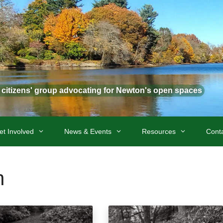
t citizens' group advocating for Newton's open spaces
et Involved
News & Events
Resources
Cont
n