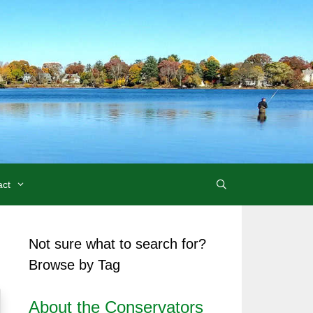
act
Not sure what to search for?
Browse by Tag
About the Conservators