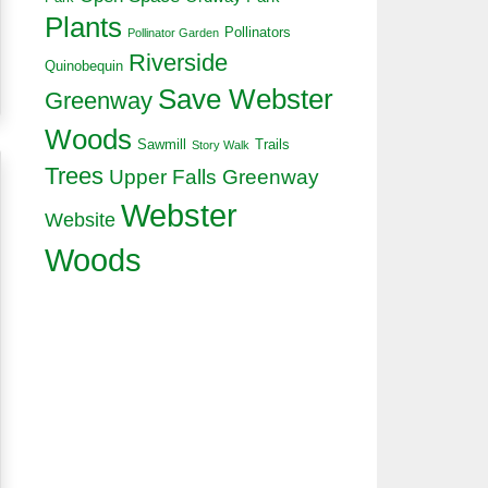
Plants
Pollinators
Pollinator Garden
Riverside
Quinobequin
Save Webster
Greenway
Woods
Sawmill
Trails
Story Walk
Trees
Upper Falls Greenway
Webster
Website
Woods