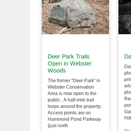
Deer Park Trails
Da
Open in Webster
Dan
Woods
pho
pri
The former “Deer Park” in
whi
Webster Conservation
pho
Area is now open to the
Rec
public. A half-mile trail
por
loops around the property.
Gar
Access points are on
Hil
Hammond Pond Parkway
(just north