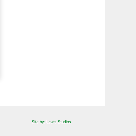
Site by: Lewis Studios