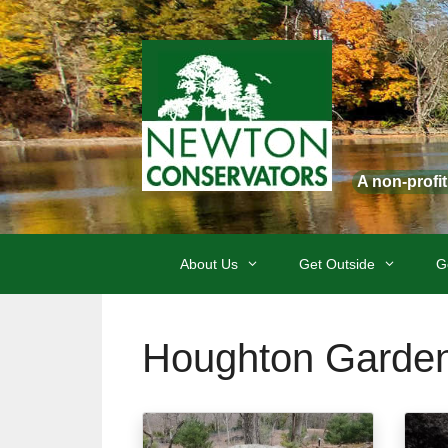
Skip
to
content
A non-profi
About Us
Get Outside
G
Houghton Garde