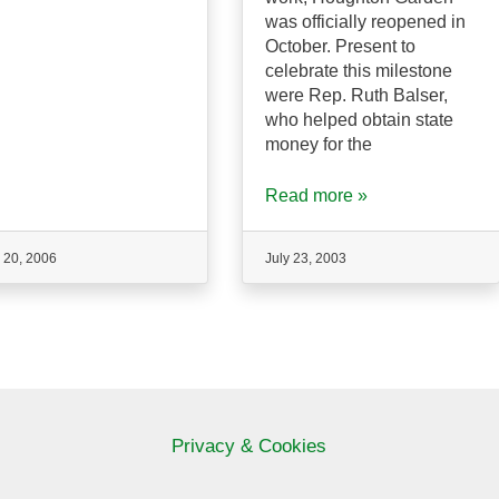
was officially reopened in
October. Present to
celebrate this milestone
were Rep. Ruth Balser,
who helped obtain state
money for the
Read more »
 20, 2006
July 23, 2003
Privacy & Cookies