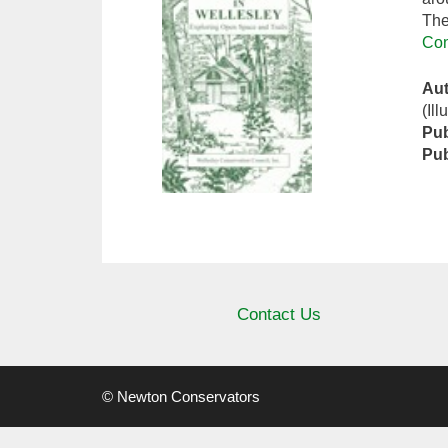
The
Con
Au
(Ill
Pub
Pub
Contact Us
© Newton Conservators