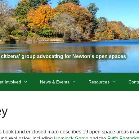
t citizens' group advocating for Newton's open spaces
et Involved
News & Events
Resources
Cont
ey
s book (and enclosed map) describes 19 open space areas in a
und Wellesley, including
Hemlock Gorge
and the
Fyffe Footbrid