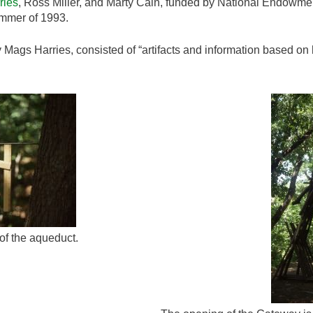
ries
, Ross Miller, and Marty Cain, funded by National Endowment
mmer of 1993.
y Mags Harries, consisted of “artifacts and information based on 
of the aqueduct.