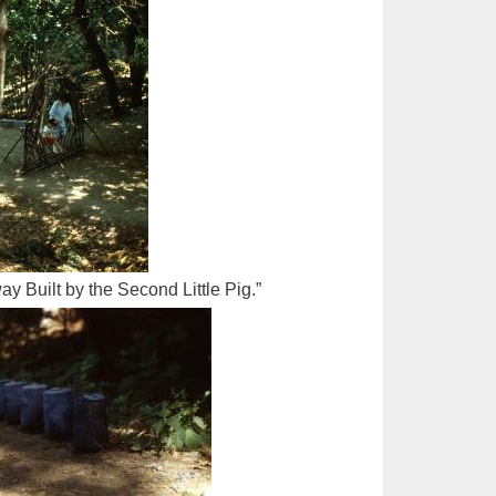
ay Built by the Second Little Pig.”