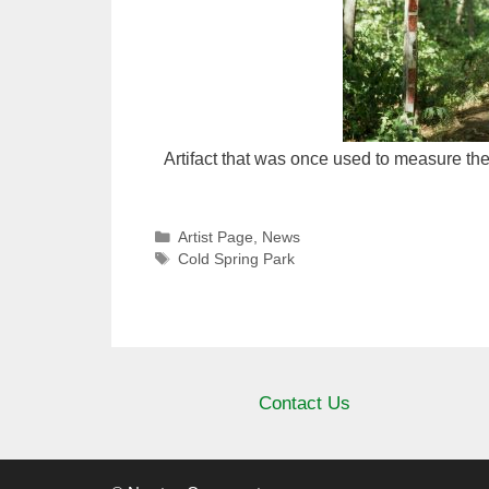
Artifact that was once used to measure the
Categories
Artist Page
,
News
Tags
Cold Spring Park
Contact Us