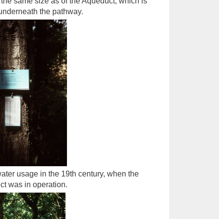
the same size as of the Aqueduct, which is
underneath the pathway.
ater usage in the 19th century, when the
t was in operation.