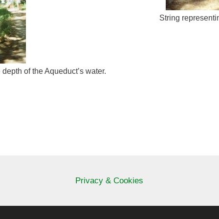
String representi
 depth of the Aqueduct’s water.
Privacy & Cookies