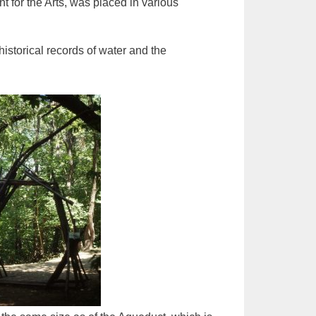
 for the Arts, was placed in various
historical records of water and the