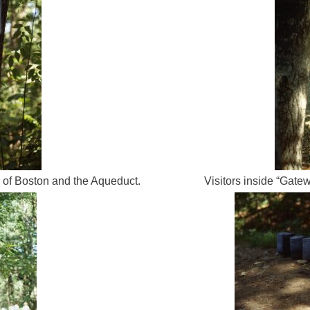
y of Boston and the Aqueduct.
Visitors inside “Gatew