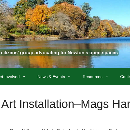
t citizens' group advocating for Newton's open spaces
et Involved
News & Events
Resources
Cont
Art Installation–Mags Har