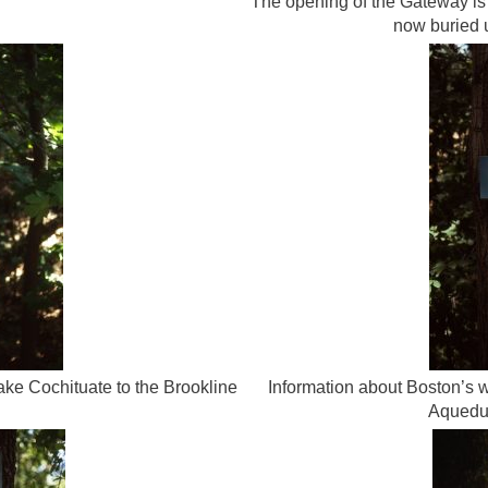
The opening of the Gateway is 
now buried 
ake Cochituate to the Brookline
Information about Boston’s w
Aqueduc