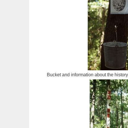
Bucket and information about the histor