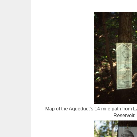
Map of the Aqueduct’s 14 mile path from L
Reservoir.