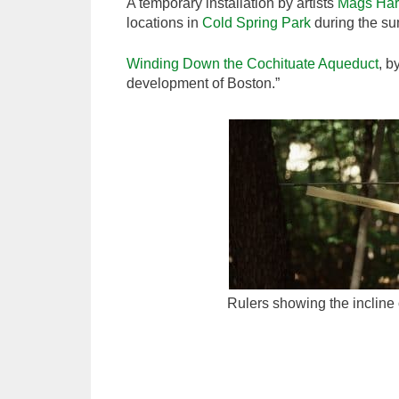
A temporary installation by artists
Mags Har
locations in
Cold Spring Park
during the su
Winding Down the Cochituate Aqueduct
, b
development of Boston.”
Rulers showing the incline 