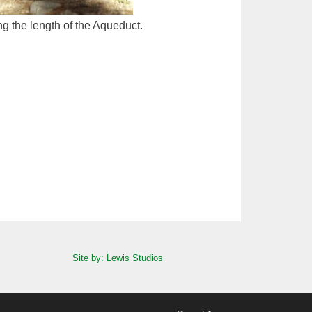
ng the length of the Aqueduct.
Site by: Lewis Studios