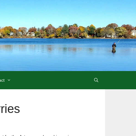
act
ries