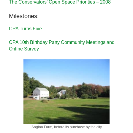
The Conservators’ Open Space Priorities – 2008
Milestones:
CPA Turns Five
CPA 10th Birthday Party Community Meetings and
Online Survey
Angino Farm, before its purchase by the city