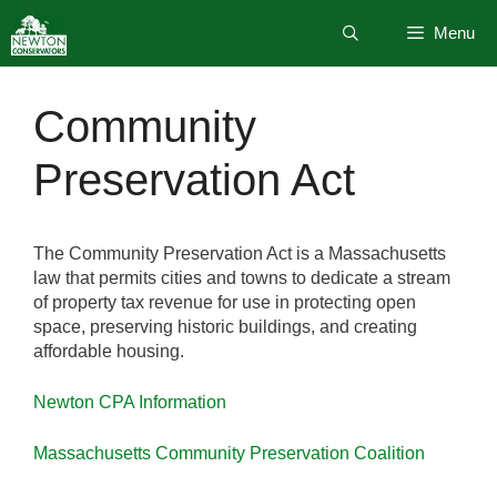
Skip
Menu
to
content
Community
Preservation Act
The Community Preservation Act is a Massachusetts
law that permits cities and towns to dedicate a stream
of property tax revenue for use in protecting open
space, preserving historic buildings, and creating
affordable housing.
Newton CPA Information
Massachusetts Community Preservation Coalition