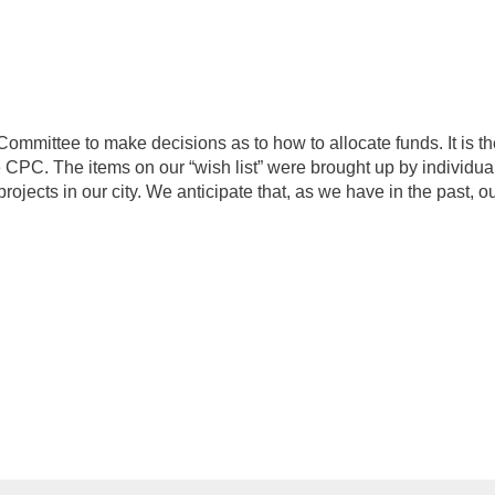
Committee to make decisions as to how to allocate funds. It is t
e CPC. The items on our “wish list” were brought up by individu
rojects in our city. We anticipate that, as we have in the past,