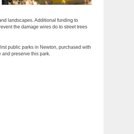
and landscapes. Additional funding to
event the damage wires do to street trees
first public parks in Newton, purchased with
e and preserve this park.