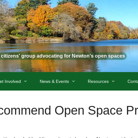
t citizens' group advocating for Newton's open spaces
et Involved
News & Events
Resources
Cont
commend Open Space Prio