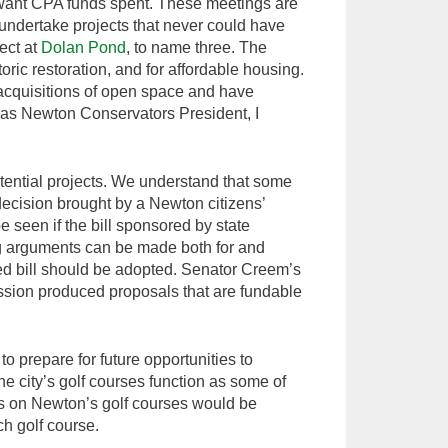
want CPA funds spent. These meetings are
 undertake projects that never could have
ect at
Dolan Pond
, to name three. The
oric restoration, and for affordable housing.
 acquisitions of open space and have
, as Newton Conservators President, I
otential projects. We understand that some
decision brought by a Newton citizens’
e seen if the bill sponsored by state
g arguments can be made both for and
ed bill should be adopted. Senator Creem’s
ussion produced proposals that are fundable
o prepare for future opportunities to
he city’s golf courses function as some of
ns on Newton’s golf courses would be
ch golf course.