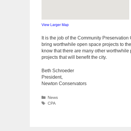
View Larger Map
It is the job of the Community Preservation 
bring worthwhile open space projects to th
know that there are many other worthwhile p
projects that will benefit the city.
Beth Schroeder
President,
Newton Conservators
Categories
News
Tags
CPA