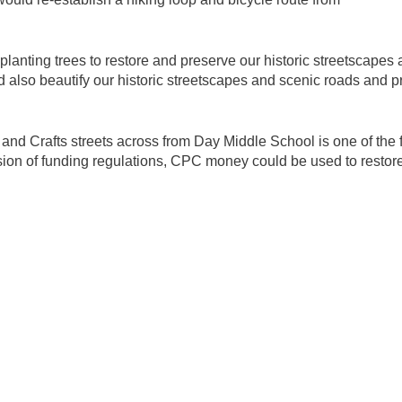
anting trees to restore and preserve our historic streetscapes 
also beautify our historic streetscapes and scenic roads and pr
t and Crafts streets across from Day Middle School is one of the 
vision of funding regulations, CPC money could be used to restor