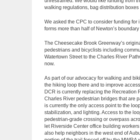
unrestrained. We would like funding from 
walking regulations, bag distribution boxe
We asked the CPC to consider funding for in
forms more than half of Newton’s boundary a
The Cheesecake Brook Greenway’s original d
pedestrians and bicyclists including commu
Watertown Street to the Charles River Path
now.
As part of our advocacy for walking and biki
the hiking loop there and to improve access
DCR is currently replacing the Recreation 
Charles River pedestrian bridges that are pa
is currently the only access point to the lo
stabilization, and lighting. Access to the l
pedestrian-grade crossing or overpass acro
let Riverside Center office building worke
also help neighbors in the west end of Aub
portion of the trail fenced off by the MWRA 