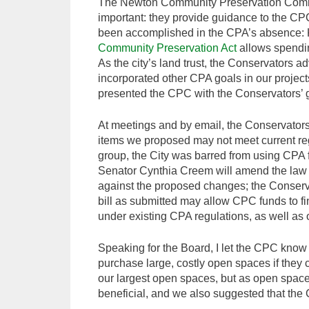
The Newton Community Preservation Commit
important: they provide guidance to the CPC
been accomplished in the CPA’s absence: 
Community Preservation Act
allows spending
As the city’s land trust, the Conservators 
incorporated other CPA goals in our project
presented the CPC with the Conservators’ 
At meetings and by email, the Conservators’
items we proposed may not meet current reg
group, the City was barred from using CPA fu
Senator Cynthia Creem will amend the law 
against the proposed changes; the Conserva
bill as submitted may allow CPC funds to f
under existing CPA regulations, as well as 
Speaking for the Board, I let the CPC know t
purchase large, costly open spaces if they c
our largest open spaces, but as open space
beneficial, and we also suggested that the CP