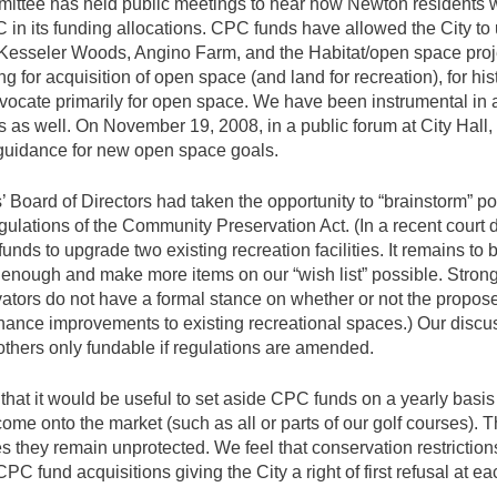
tee has held public meetings to hear how Newton residents 
 in its funding allocations. CPC funds have allowed the City to
Kesseler Woods, Angino Farm, and the Habitat/open space proj
 for acquisition of open space (and land for recreation), for hist
advocate primarily for open space. We have been instrumental in
s as well. On November 19, 2008, in a public forum at City Hall
guidance for new open space goals.
 Board of Directors had taken the opportunity to “brainstorm” p
ulations of the Community Preservation Act. (In a recent court 
nds to upgrade two existing recreation facilities. It remains to b
enough and make more items on our “wish list” possible. Stron
tors do not have a formal stance on whether or not the propos
inance improvements to existing recreational spaces.) Our disc
others only fundable if regulations are amended.
hat it would be useful to set aside CPC funds on a yearly basis t
ome onto the market (such as all or parts of our golf courses). T
s they remain unprotected. We feel that conservation restrictio
C fund acquisitions giving the City a right of first refusal at ea