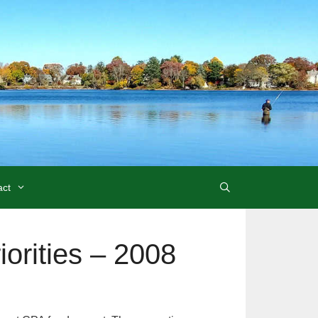
act
rities – 2008