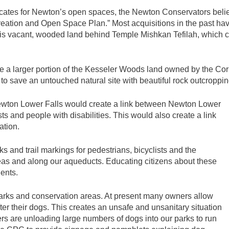
ocates for Newton’s open spaces, the Newton Conservators believe
creation and Open Space Plan.” Most acquisitions in the past hav
is vacant, wooded land behind Temple Mishkan Tefilah, which co
a larger portion of the Kesseler Woods land owned by the Corner
y to save an untouched natural site with beautiful rock outcroppin
wton Lower Falls would create a link between Newton Lower
sts and people with disabilities. This would also create a link
ation.
s and trail markings for pedestrians, bicyclists and the
reas and along our aqueducts. Educating citizens about these
dents.
arks and conservation areas. At present many owners allow
fter their dogs. This creates an unsafe and unsanitary situation
rs are unloading large numbers of dogs into our parks to run