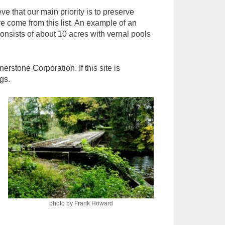
 that our main priority is to preserve
e come from this list. An example of an
nsists of about 10 acres with vernal pools
stone Corporation. If this site is
gs.
photo by Frank Howard