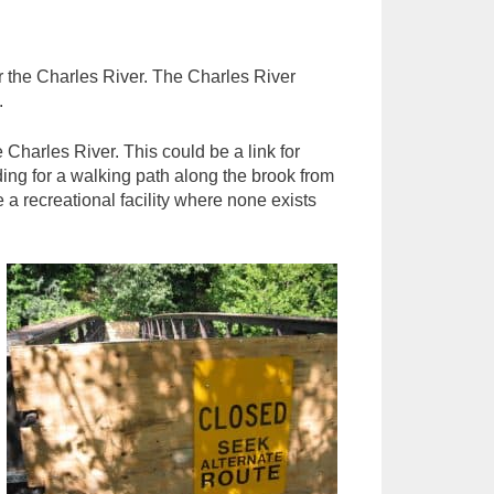
or the Charles River. The Charles River
.
Charles River. This could be a link for
ing for a walking path along the brook from
a recreational facility where none exists