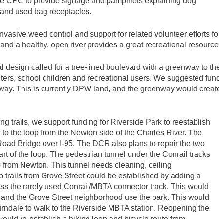
the CPC to provide signage and pamphlets explaining dog
s and used bag receptacles.
vasive weed control and support for related volunteer efforts f
nd a healthy, open river provides a great recreational resource
esign called for a tree-lined boulevard with a greenway to the 
ters, school children and recreational users. We suggested fund
way. This is currently DPW land, and the greenway would create 
ng trails, we support funding for Riverside Park to reestablish
 to the loop from the Newton side of the Charles River. The
Road Bridge over I-95. The DCR also plans to repair the two
rt of the loop. The pedestrian tunnel under the Conrail tracks
op from Newton. This tunnel needs cleaning, ceiling
oop trails from Grove Street could be established by adding a
ss the rarely used Conrail/MBTA connector track. This would
rs and the Grove Street neighborhood use the park. This would
urndale to walk to the Riverside MBTA station. Reopening the
would re-establish a hiking loop and bicycle route from