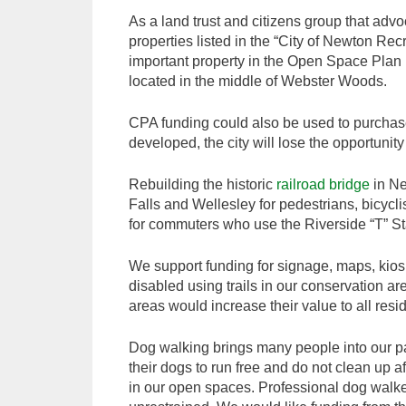
As a land trust and citizens group that adv
properties listed in the “City of Newton Re
important property in the Open Space Plan 
located in the middle of Webster Woods.
CPA funding could also be used to purchase 
developed, the city will lose the opportunit
Rebuilding the historic
railroad bridge
in Ne
Falls and Wellesley for pedestrians, bicycli
for commuters who use the Riverside “T” St
We support funding for signage, maps, kiosk
disabled using trails in our conservation a
areas would increase their value to all resi
Dog walking brings many people into our p
their dogs to run free and do not clean up a
in our open spaces. Professional dog walke