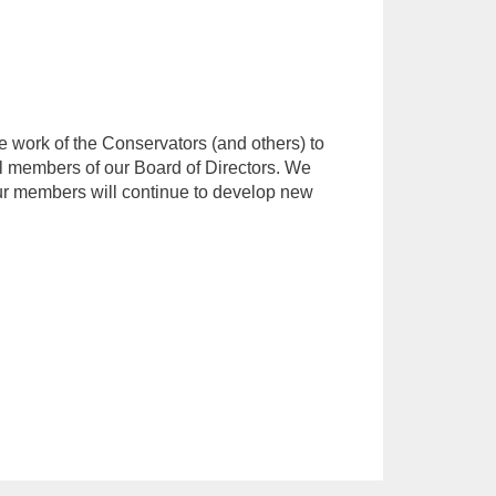
he work of the Conservators (and others) to
al members of our Board of Directors. We
 our members will continue to develop new