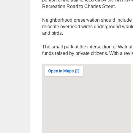
Recreation Road to Charles Street.
Neighborhood preservation should include pl
relocate overhead wires underground would 
and birds.
The small park at the intersection of Walnu
funds raised by private citizens. With a re