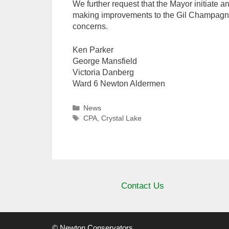
We further request that the Mayor initiate 
making improvements to the Gil Champagne 
concerns.
Ken Parker
George Mansfield
Victoria Danberg
Ward 6 Newton Aldermen
Categories
News
Tags
CPA
,
Crystal Lake
Contact Us
© Newton Conservators