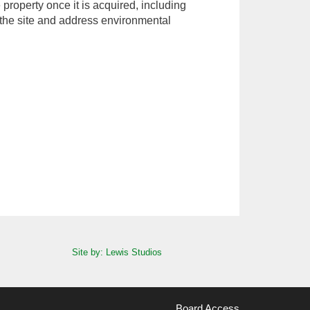
property once it is acquired, including
the site and address environmental
Site by: Lewis Studios
Board Access