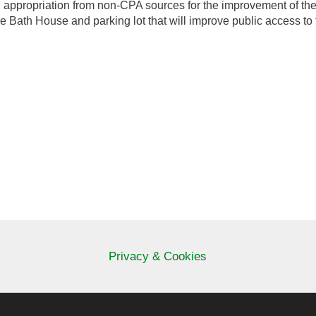
an appropriation from non-CPA sources for the improvement of the 
Bath House and parking lot that will improve public access to 
Privacy & Cookies