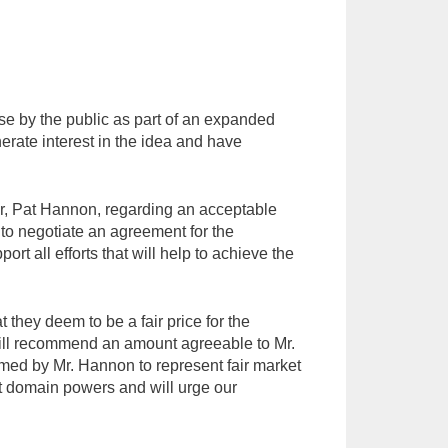
se by the public as part of an expanded
rate interest in the idea and have
er, Pat Hannon, regarding an acceptable
to negotiate an agreement for the
ort all efforts that will help to achieve the
they deem to be a fair price for the
 will recommend an amount agreeable to Mr.
emed by Mr. Hannon to represent fair market
nt domain powers and will urge our