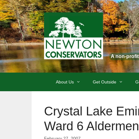
Skip
to
content
A non-profi
About Us
Get Outside
G
Crystal Lake Em
Ward 6 Aldermen
February 27, 2007