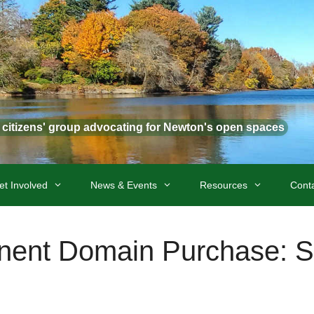
t citizens' group advocating for Newton's open spaces
et Involved
News & Events
Resources
Cont
inent Domain Purchase: S