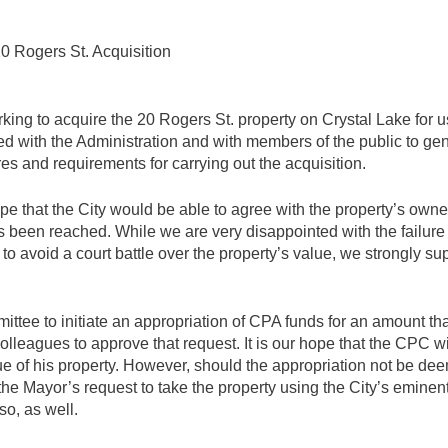
 Rogers St. Acquisition
ing to acquire the 20 Rogers St. property on Crystal Lake for u
 with the Administration and with members of the public to gene
es and requirements for carrying out the acquisition.
pe that the City would be able to agree with the property’s own
 been reached. While we are very disappointed with the failure 
to avoid a court battle over the property’s value, we strongly supp
e to initiate an appropriation of CPA funds for an amount that 
colleagues to approve that request. It is our hope that the CPC
ue of his property. However, should the appropriation not be de
t the Mayor’s request to take the property using the City’s emine
o, as well.