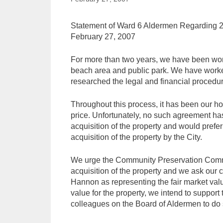
Statement of Ward 6 Aldermen Regarding 20
February 27, 2007
For more than two years, we have been work
beach area and public park. We have worked
researched the legal and financial procedur
Throughout this process, it has been our ho
price. Unfortunately, no such agreement has
acquisition of the property and would prefer 
acquisition of the property by the City.
We urge the Community Preservation Committe
acquisition of the property and we ask our 
Hannon as representing the fair market val
value for the property, we intend to suppor
colleagues on the Board of Aldermen to do s