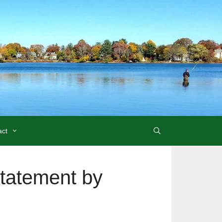
act
tatement by