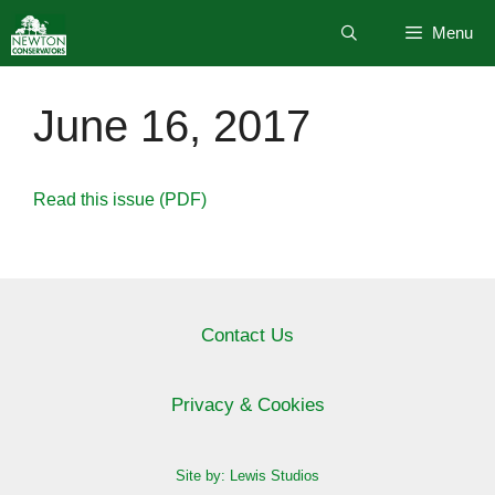
Skip
Menu
to
content
June 16, 2017
Read this issue (PDF)
Contact Us
Privacy & Cookies
Site by: Lewis Studios