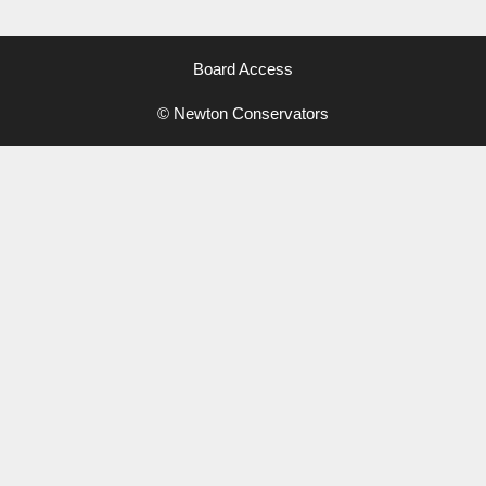
Board Access
© Newton Conservators